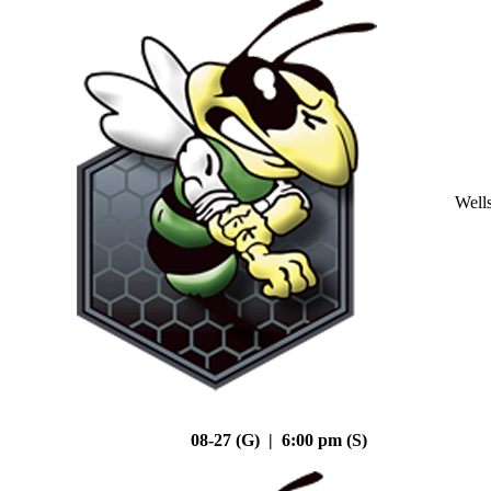
Well
08-27 (G) | 6:00 pm (S)