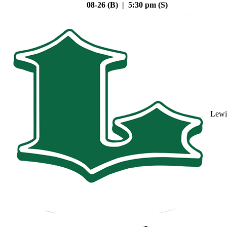
08-26 (B) | 5:30 pm (S)
Lewi