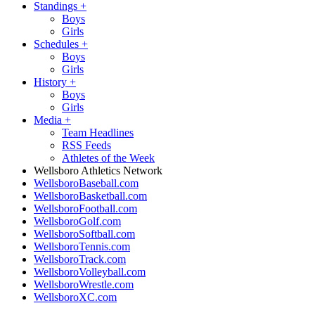
Standings
+
Boys
Girls
Schedules
+
Boys
Girls
History
+
Boys
Girls
Media
+
Team Headlines
RSS Feeds
Athletes of the Week
Wellsboro Athletics Network
WellsboroBaseball.com
WellsboroBasketball.com
WellsboroFootball.com
WellsboroGolf.com
WellsboroSoftball.com
WellsboroTennis.com
WellsboroTrack.com
WellsboroVolleyball.com
WellsboroWrestle.com
WellsboroXC.com