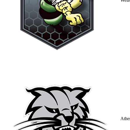
Well
Athe