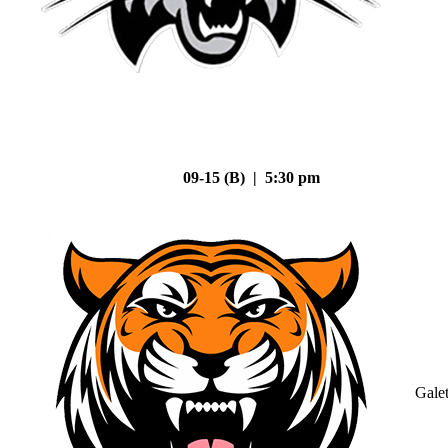
09-15 (B) | 5:30 pm
Gale