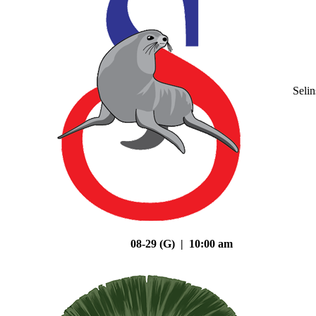
Seli
08-29 (G) | 10:00 am