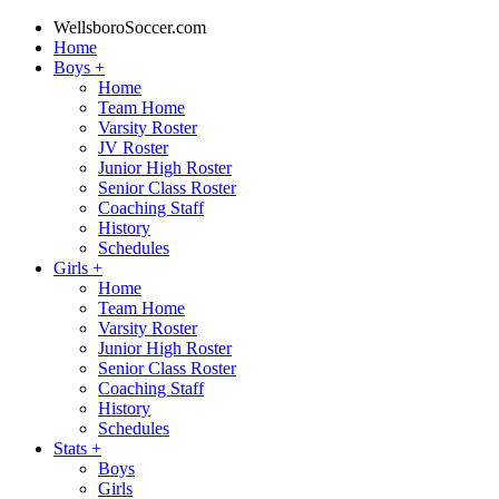
WellsboroSoccer.com
Home
Boys
+
Home
Team Home
Varsity Roster
JV Roster
Junior High Roster
Senior Class Roster
Coaching Staff
History
Schedules
Girls
+
Home
Team Home
Varsity Roster
Junior High Roster
Senior Class Roster
Coaching Staff
History
Schedules
Stats
+
Boys
Girls