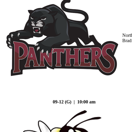
Nort
Brad
09-12 (G) | 10:00 am