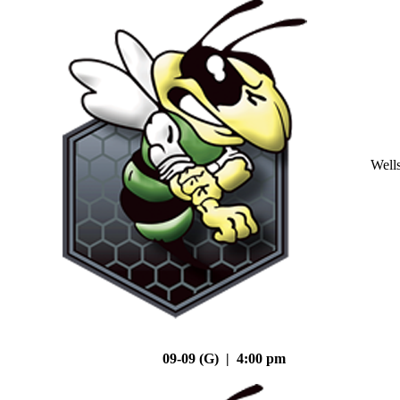
Well
09-09 (G) | 4:00 pm