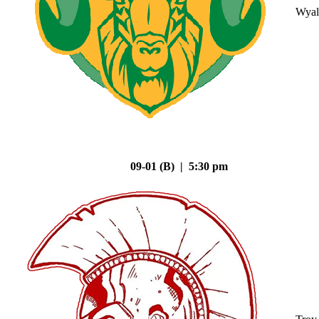
Wyal
09-01 (B) | 5:30 pm