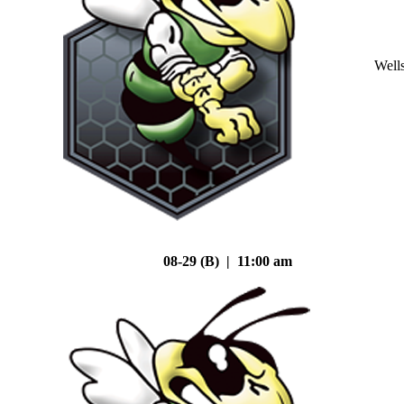
Well
08-29 (B) | 11:00 am