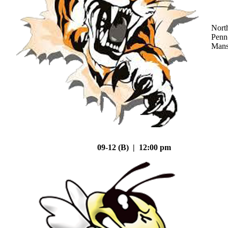
Nort
Penn
Mans
09-12 (B) | 12:00 pm