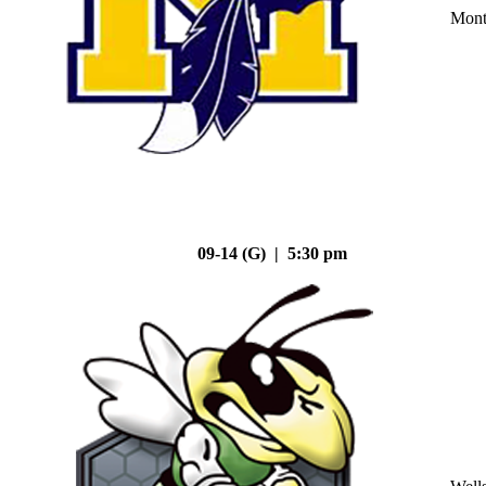
Mont
09-14 (G) | 5:30 pm