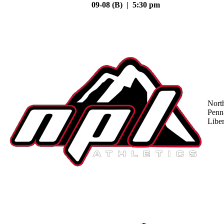
09-08 (B) | 5:30 pm
Nort
Penn
Liber