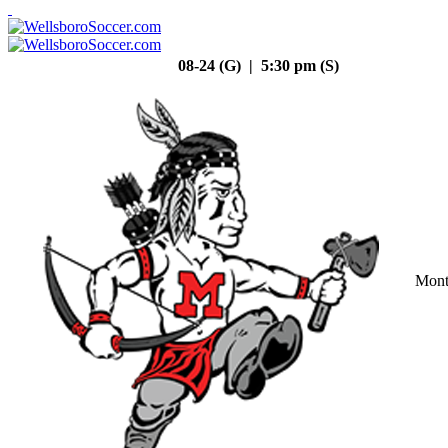
08-24 (G) | 5:30 pm (S)
Mont