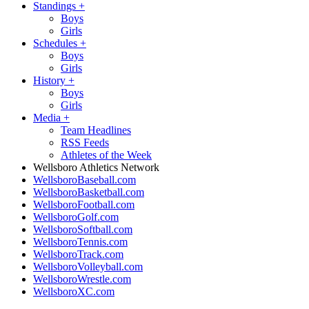
Standings
+
Boys
Girls
Schedules
+
Boys
Girls
History
+
Boys
Girls
Media
+
Team Headlines
RSS Feeds
Athletes of the Week
Wellsboro Athletics Network
WellsboroBaseball.com
WellsboroBasketball.com
WellsboroFootball.com
WellsboroGolf.com
WellsboroSoftball.com
WellsboroTennis.com
WellsboroTrack.com
WellsboroVolleyball.com
WellsboroWrestle.com
WellsboroXC.com