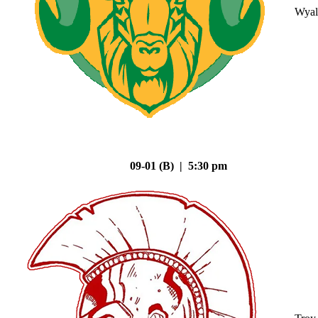
Wyal
09-01 (B) | 5:30 pm