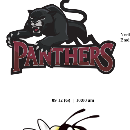
Nort
Brad
09-12 (G) | 10:00 am