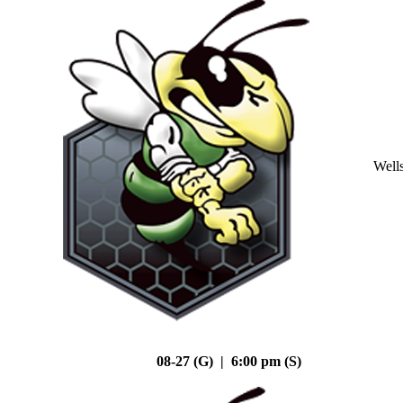
Well
08-27 (G) | 6:00 pm (S)