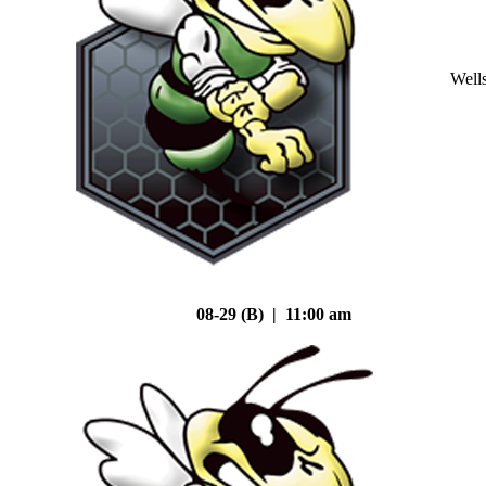
Well
08-29 (B) | 11:00 am