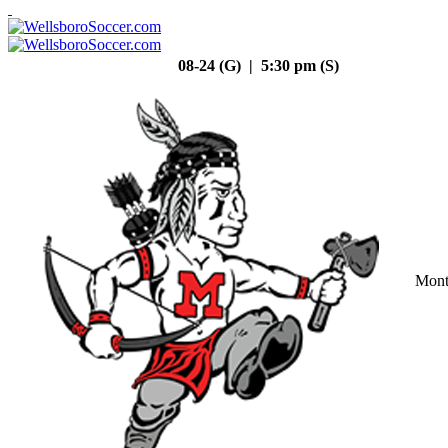
08-24 (G) | 5:30 pm (S)
Mont