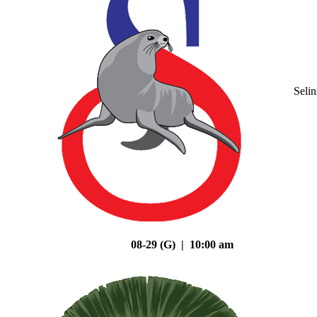
Seli
08-29 (G) | 10:00 am