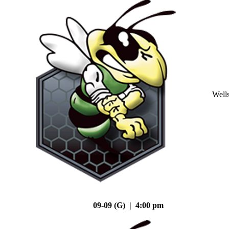
Well
09-09 (G) | 4:00 pm