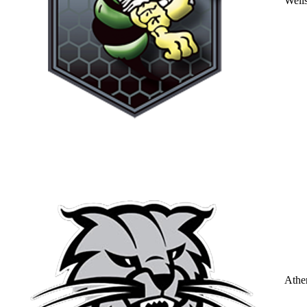
Well
Athe