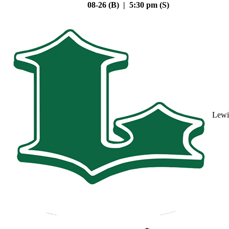
08-26 (B) | 5:30 pm (S)
Lewi