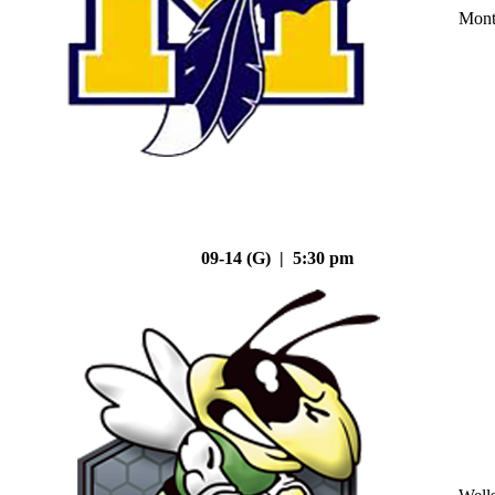
Mont
09-14 (G) | 5:30 pm