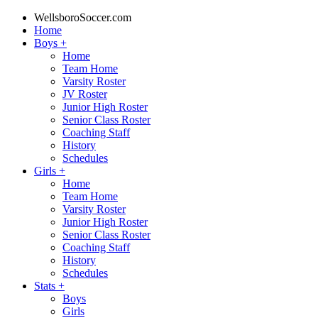
WellsboroSoccer.com
Home
Boys
+
Home
Team Home
Varsity Roster
JV Roster
Junior High Roster
Senior Class Roster
Coaching Staff
History
Schedules
Girls
+
Home
Team Home
Varsity Roster
Junior High Roster
Senior Class Roster
Coaching Staff
History
Schedules
Stats
+
Boys
Girls