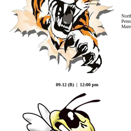
Nort
Penn
Mans
09-12 (B) | 12:00 pm