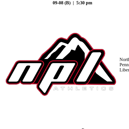
09-08 (B) | 5:30 pm
Nort
Penn
Liber