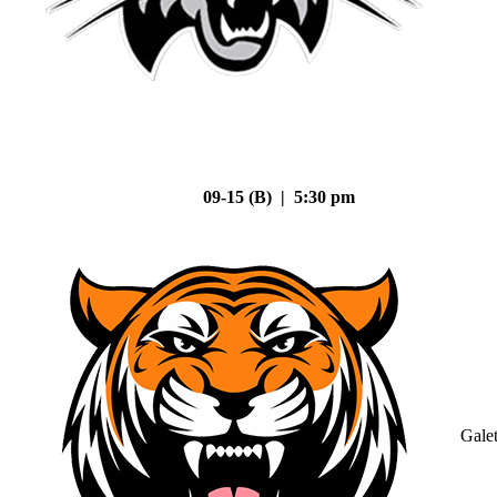
09-15 (B) | 5:30 pm
Gale