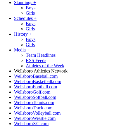
Standings
+
Boys
Girls
Schedules
+
Boys
Girls
History
+
Boys
Girls
Media
+
Team Headlines
RSS Feeds
Athletes of the Week
Wellsboro Athletics Network
WellsboroBaseball.com
WellsboroBasketball.com
WellsboroFootball.com
WellsboroGolf.com
WellsboroSoftball.com
WellsboroTennis.com
WellsboroTrack.com
WellsboroVolleyball.com
WellsboroWrestle.com
WellsboroXC.com