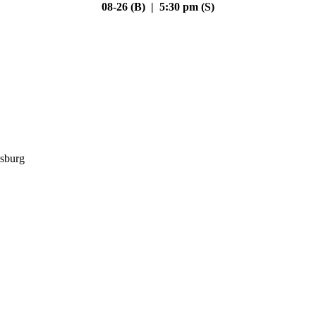
08-26 (B) | 5:30 pm (S)
sburg