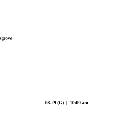
nsgrove
08-29 (G) | 10:00 am