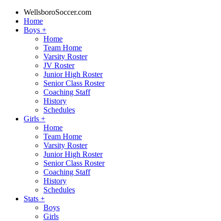
WellsboroSoccer.com
Home
Boys
+
Home
Team Home
Varsity Roster
JV Roster
Junior High Roster
Senior Class Roster
Coaching Staff
History
Schedules
Girls
+
Home
Team Home
Varsity Roster
Junior High Roster
Senior Class Roster
Coaching Staff
History
Schedules
Stats
+
Boys
Girls