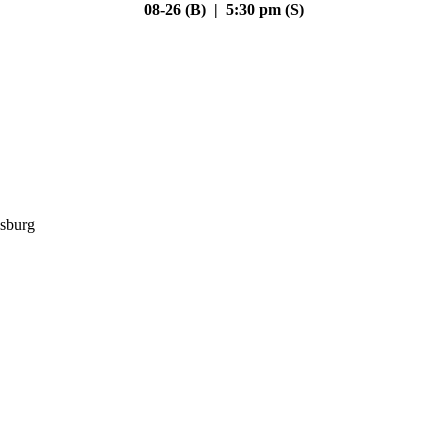
08-26 (B) | 5:30 pm (S)
sburg