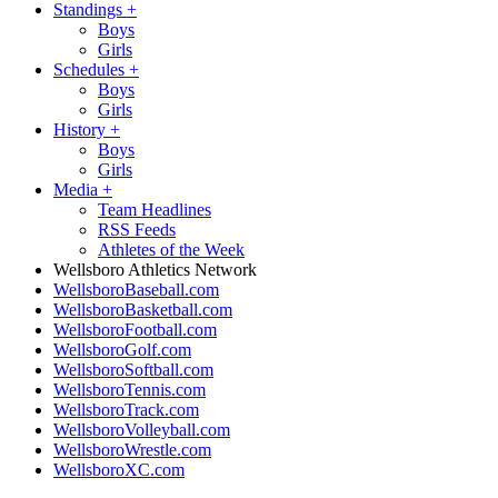
Standings
+
Boys
Girls
Schedules
+
Boys
Girls
History
+
Boys
Girls
Media
+
Team Headlines
RSS Feeds
Athletes of the Week
Wellsboro Athletics Network
WellsboroBaseball.com
WellsboroBasketball.com
WellsboroFootball.com
WellsboroGolf.com
WellsboroSoftball.com
WellsboroTennis.com
WellsboroTrack.com
WellsboroVolleyball.com
WellsboroWrestle.com
WellsboroXC.com