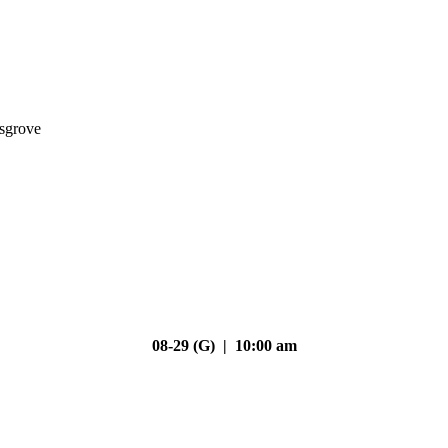
nsgrove
08-29 (G) | 10:00 am