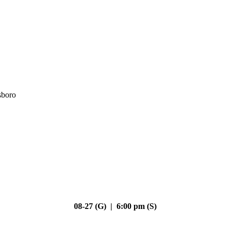
sboro
08-27 (G) | 6:00 pm (S)