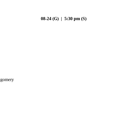
08-24 (G) | 5:30 pm (S)
gomery