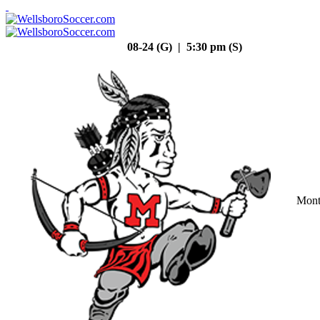
08-24 (G) | 5:30 pm (S)
Mont