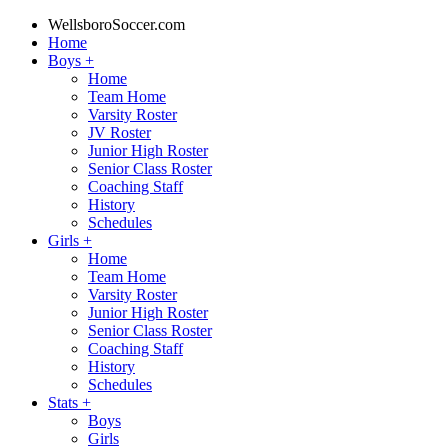
WellsboroSoccer.com
Home
Boys
+
Home
Team Home
Varsity Roster
JV Roster
Junior High Roster
Senior Class Roster
Coaching Staff
History
Schedules
Girls
+
Home
Team Home
Varsity Roster
Junior High Roster
Senior Class Roster
Coaching Staff
History
Schedules
Stats
+
Boys
Girls