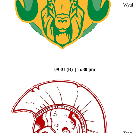
Wyal
09-01 (B) | 5:30 pm