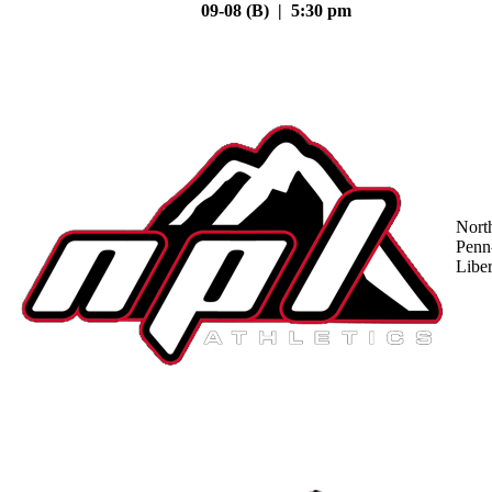
09-08 (B) | 5:30 pm
Nort
Penn
Liber