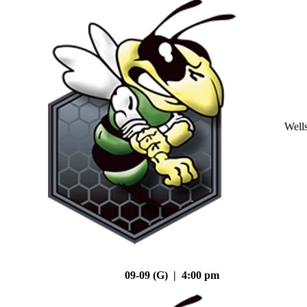
Well
09-09 (G) | 4:00 pm