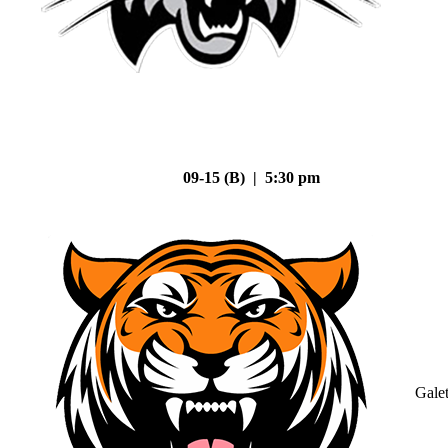
09-15 (B) | 5:30 pm
Gale