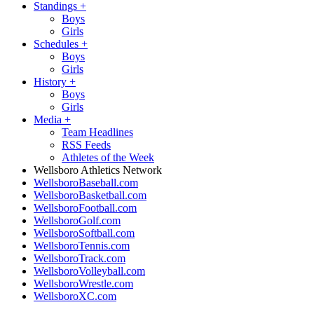
Standings
+
Boys
Girls
Schedules
+
Boys
Girls
History
+
Boys
Girls
Media
+
Team Headlines
RSS Feeds
Athletes of the Week
Wellsboro Athletics Network
WellsboroBaseball.com
WellsboroBasketball.com
WellsboroFootball.com
WellsboroGolf.com
WellsboroSoftball.com
WellsboroTennis.com
WellsboroTrack.com
WellsboroVolleyball.com
WellsboroWrestle.com
WellsboroXC.com