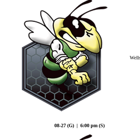
Well
08-27 (G) | 6:00 pm (S)