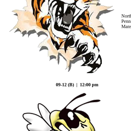
Nort
Penn
Mans
09-12 (B) | 12:00 pm