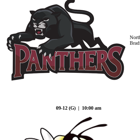
Nort
Brad
09-12 (G) | 10:00 am