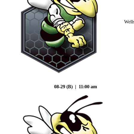
Well
08-29 (B) | 11:00 am