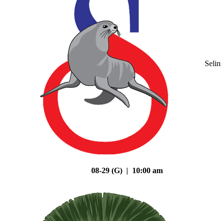
Seli
08-29 (G) | 10:00 am