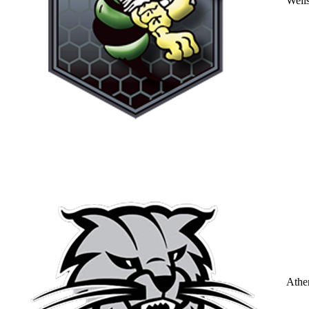
Well
Athe