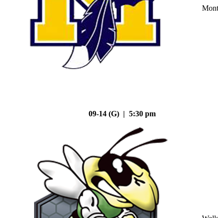
Mont
09-14 (G) | 5:30 pm