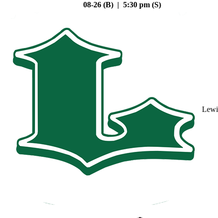
08-26 (B) | 5:30 pm (S)
Lewi