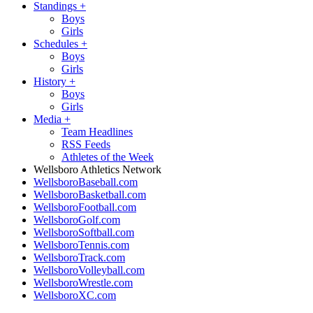
Standings
+
Boys
Girls
Schedules
+
Boys
Girls
History
+
Boys
Girls
Media
+
Team Headlines
RSS Feeds
Athletes of the Week
Wellsboro Athletics Network
WellsboroBaseball.com
WellsboroBasketball.com
WellsboroFootball.com
WellsboroGolf.com
WellsboroSoftball.com
WellsboroTennis.com
WellsboroTrack.com
WellsboroVolleyball.com
WellsboroWrestle.com
WellsboroXC.com