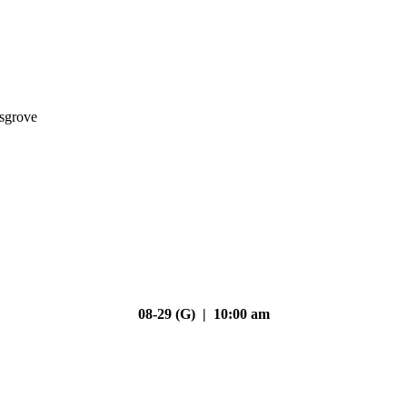
nsgrove
08-29 (G) | 10:00 am