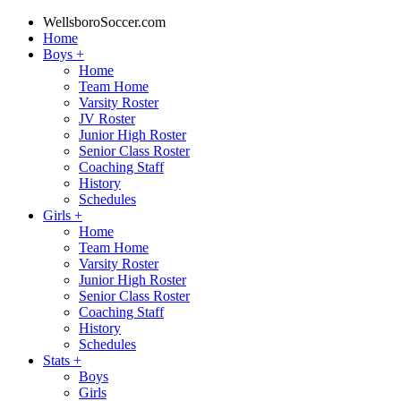
WellsboroSoccer.com
Home
Boys
+
Home
Team Home
Varsity Roster
JV Roster
Junior High Roster
Senior Class Roster
Coaching Staff
History
Schedules
Girls
+
Home
Team Home
Varsity Roster
Junior High Roster
Senior Class Roster
Coaching Staff
History
Schedules
Stats
+
Boys
Girls