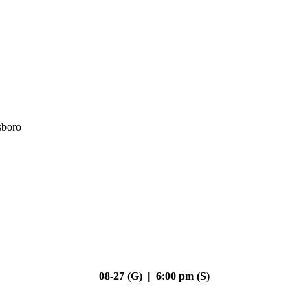
sboro
08-27 (G) | 6:00 pm (S)