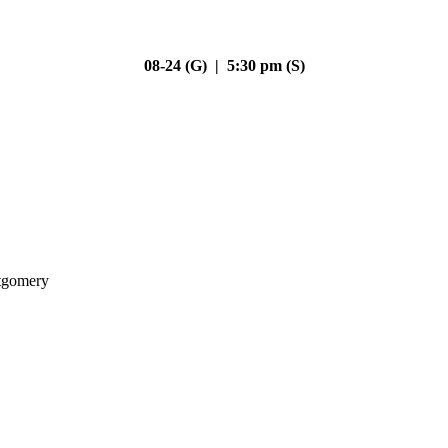
08-24 (G) | 5:30 pm (S)
gomery