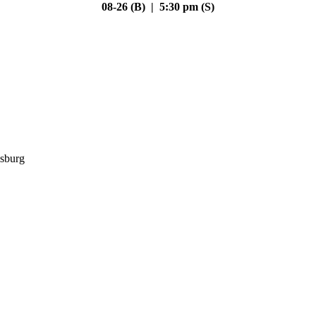
08-26 (B) | 5:30 pm (S)
sburg