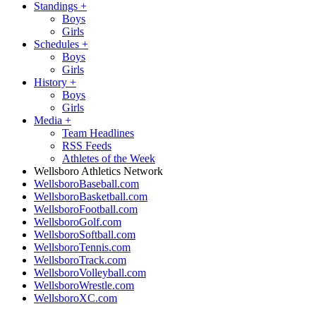
Standings
+
Boys
Girls
Schedules
+
Boys
Girls
History
+
Boys
Girls
Media
+
Team Headlines
RSS Feeds
Athletes of the Week
Wellsboro Athletics Network
WellsboroBaseball.com
WellsboroBasketball.com
WellsboroFootball.com
WellsboroGolf.com
WellsboroSoftball.com
WellsboroTennis.com
WellsboroTrack.com
WellsboroVolleyball.com
WellsboroWrestle.com
WellsboroXC.com