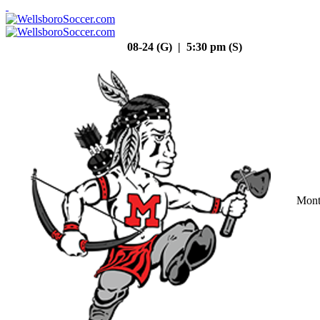
08-24 (G) | 5:30 pm (S)
Mont