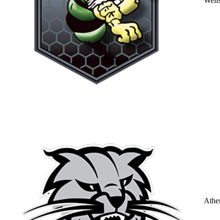
Well
Athe