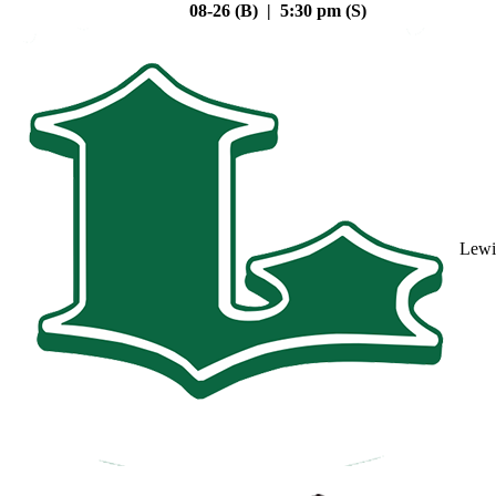
08-26 (B) | 5:30 pm (S)
Lewi