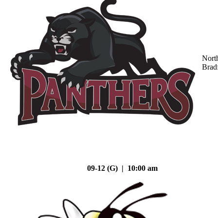
Nort
Brad
09-12 (G) | 10:00 am