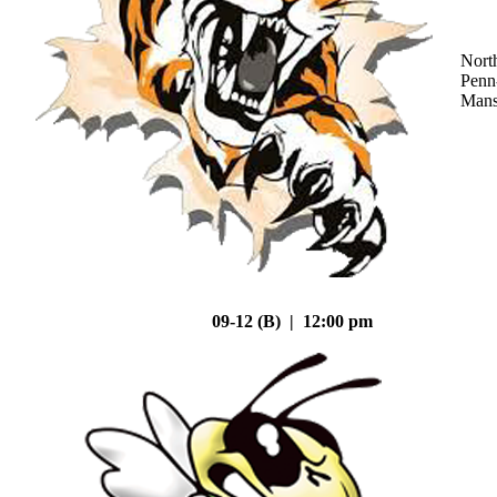
Nort
Penn
Mans
09-12 (B) | 12:00 pm