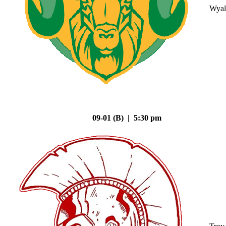
Wyal
09-01 (B) | 5:30 pm