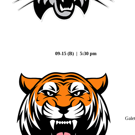
09-15 (B) | 5:30 pm
Gale