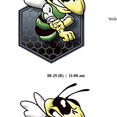
Well
08-29 (B) | 11:00 am