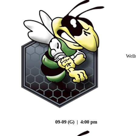
Well
09-09 (G) | 4:00 pm