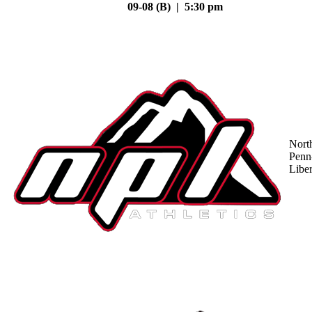
09-08 (B) | 5:30 pm
Nort
Penn
Liber