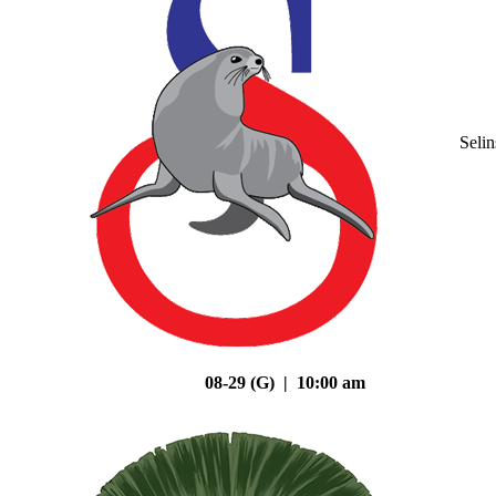
Seli
08-29 (G) | 10:00 am