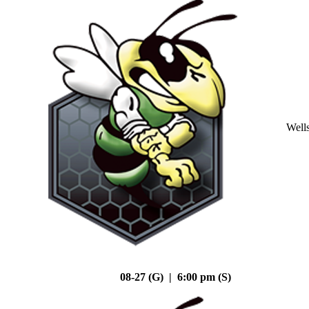
Well
08-27 (G) | 6:00 pm (S)