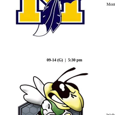
Mont
09-14 (G) | 5:30 pm