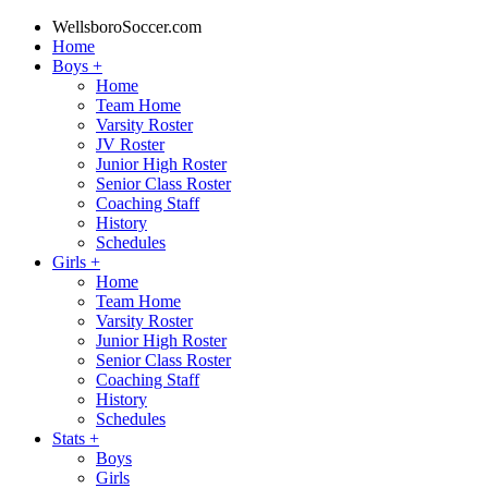
WellsboroSoccer.com
Home
Boys
+
Home
Team Home
Varsity Roster
JV Roster
Junior High Roster
Senior Class Roster
Coaching Staff
History
Schedules
Girls
+
Home
Team Home
Varsity Roster
Junior High Roster
Senior Class Roster
Coaching Staff
History
Schedules
Stats
+
Boys
Girls