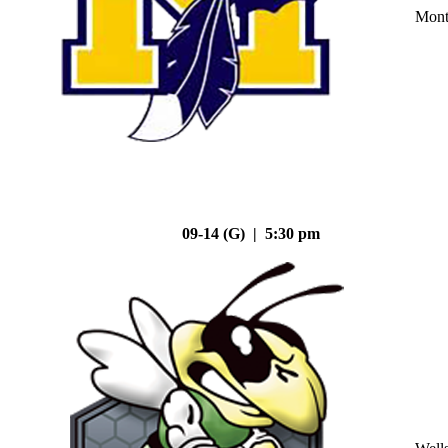
Mont
09-14 (G) | 5:30 pm