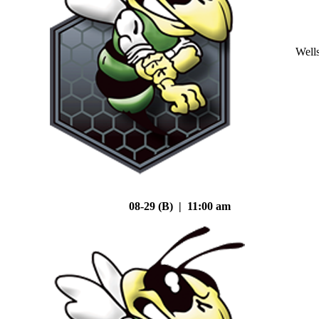
Well
08-29 (B) | 11:00 am