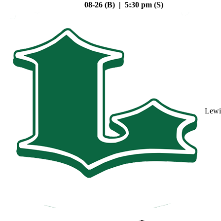
08-26 (B) | 5:30 pm (S)
Lewi