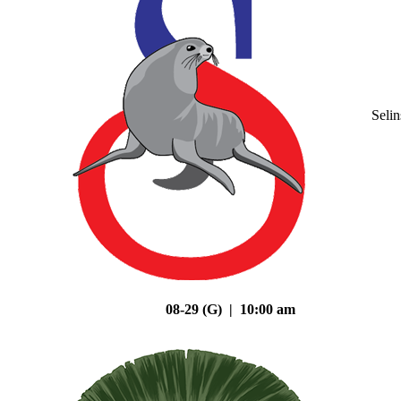
Seli
08-29 (G) | 10:00 am