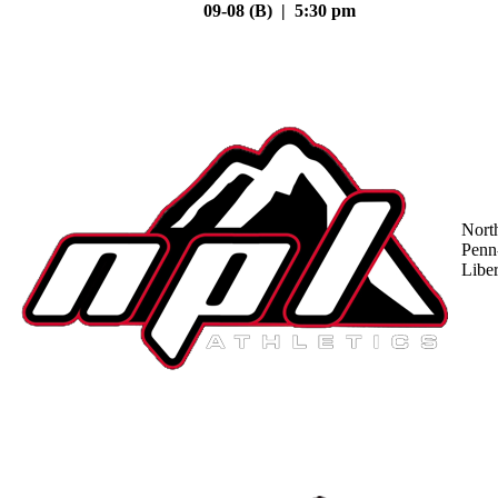
09-08 (B) | 5:30 pm
Nort
Penn
Liber