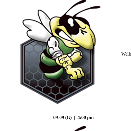
Well
09-09 (G) | 4:00 pm