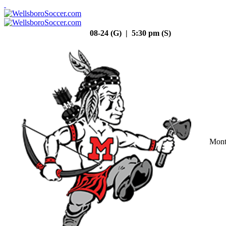
08-24 (G) | 5:30 pm (S)
Mont