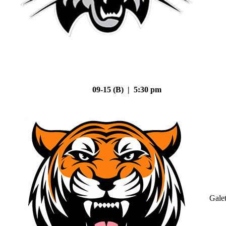
09-15 (B) | 5:30 pm
Gale