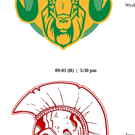
Wyal
09-01 (B) | 5:30 pm