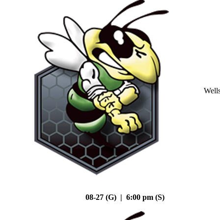
Well
08-27 (G) | 6:00 pm (S)