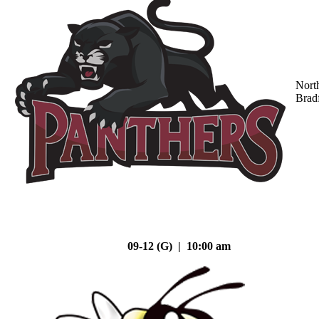
Nort
Brad
09-12 (G) | 10:00 am