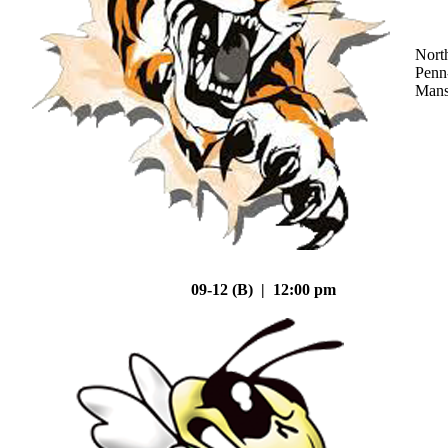
Nort
Penn
Mans
09-12 (B) | 12:00 pm