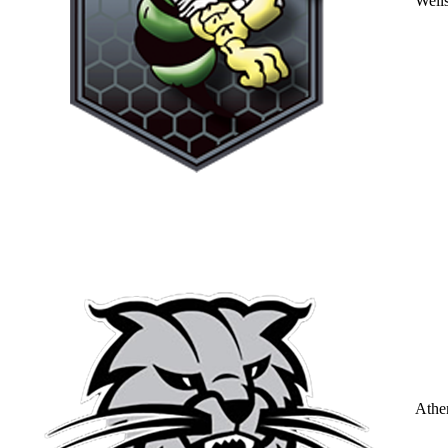
Well
Athe