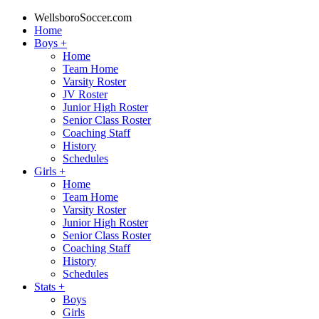
WellsboroSoccer.com
Home
Boys
+
Home
Team Home
Varsity Roster
JV Roster
Junior High Roster
Senior Class Roster
Coaching Staff
History
Schedules
Girls
+
Home
Team Home
Varsity Roster
Junior High Roster
Senior Class Roster
Coaching Staff
History
Schedules
Stats
+
Boys
Girls