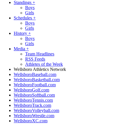
Standings
+
Boys
Girls
Schedules
+
Boys
Girls
History
+
Boys
Girls
Media
+
Team Headlines
RSS Feeds
Athletes of the Week
Wellsboro Athletics Network
WellsboroBaseball.com
WellsboroBasketball.com
WellsboroFootball.com
WellsboroGolf.com
WellsboroSoftball.com
WellsboroTennis.com
WellsboroTrack.com
WellsboroVolleyball.com
WellsboroWrestle.com
WellsboroXC.com