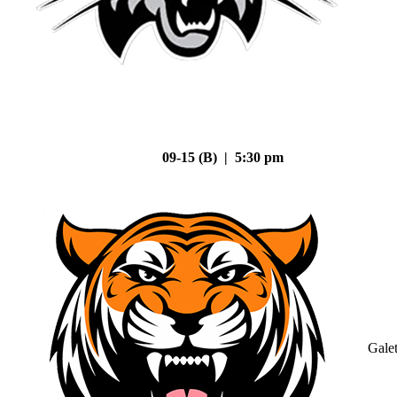
09-15 (B) | 5:30 pm
Gale