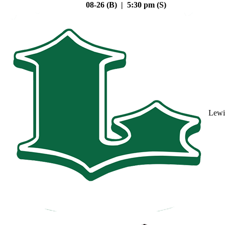
08-26 (B) | 5:30 pm (S)
Lewi