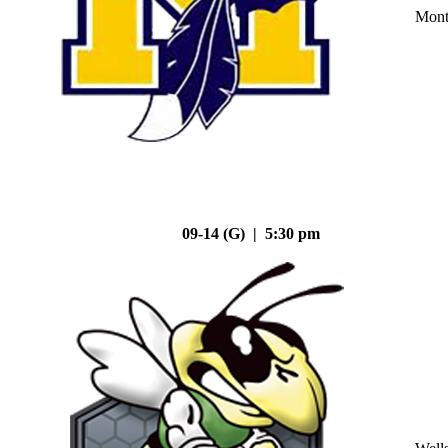
Mont
09-14 (G) | 5:30 pm