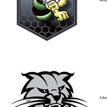
Well
Athe