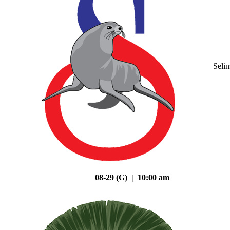
Seli
08-29 (G) | 10:00 am