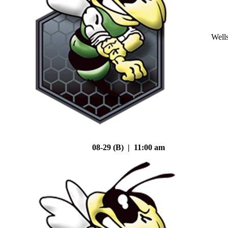
Well
08-29 (B) | 11:00 am