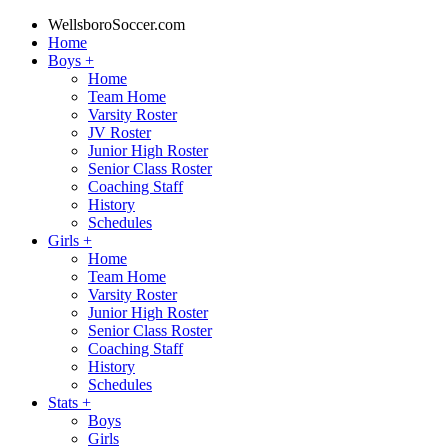
WellsboroSoccer.com
Home
Boys
+
Home
Team Home
Varsity Roster
JV Roster
Junior High Roster
Senior Class Roster
Coaching Staff
History
Schedules
Girls
+
Home
Team Home
Varsity Roster
Junior High Roster
Senior Class Roster
Coaching Staff
History
Schedules
Stats
+
Boys
Girls