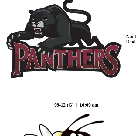
Nort
Brad
09-12 (G) | 10:00 am