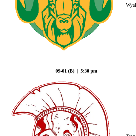
Wyal
09-01 (B) | 5:30 pm