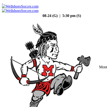
08-24 (G) | 5:30 pm (S)
Mont