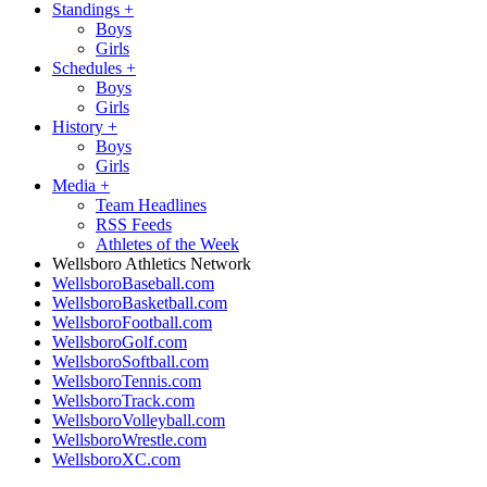
Standings
+
Boys
Girls
Schedules
+
Boys
Girls
History
+
Boys
Girls
Media
+
Team Headlines
RSS Feeds
Athletes of the Week
Wellsboro Athletics Network
WellsboroBaseball.com
WellsboroBasketball.com
WellsboroFootball.com
WellsboroGolf.com
WellsboroSoftball.com
WellsboroTennis.com
WellsboroTrack.com
WellsboroVolleyball.com
WellsboroWrestle.com
WellsboroXC.com