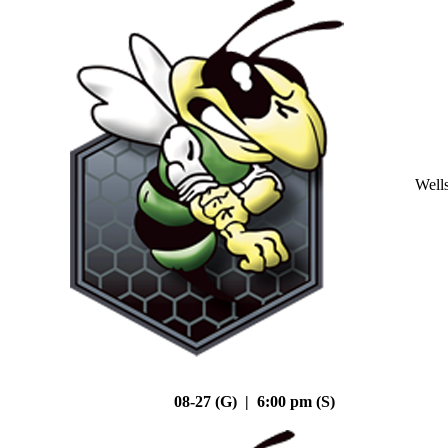
Well
08-27 (G) | 6:00 pm (S)