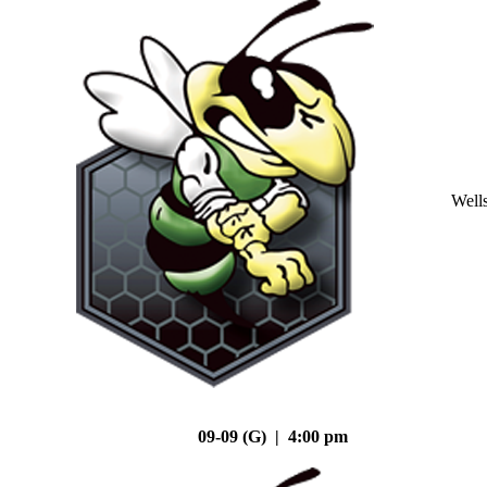
Well
09-09 (G) | 4:00 pm