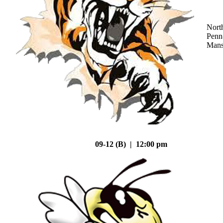
Nort
Penn
Mans
09-12 (B) | 12:00 pm