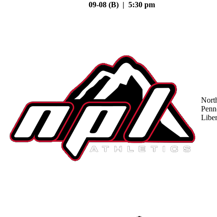
09-08 (B) | 5:30 pm
Nort
Penn
Liber