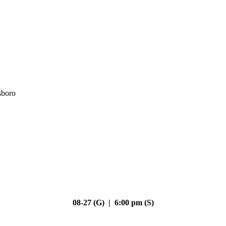
sboro
08-27 (G) | 6:00 pm (S)