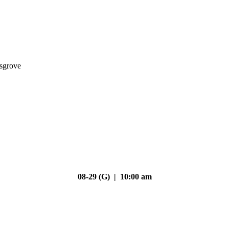
nsgrove
08-29 (G) | 10:00 am