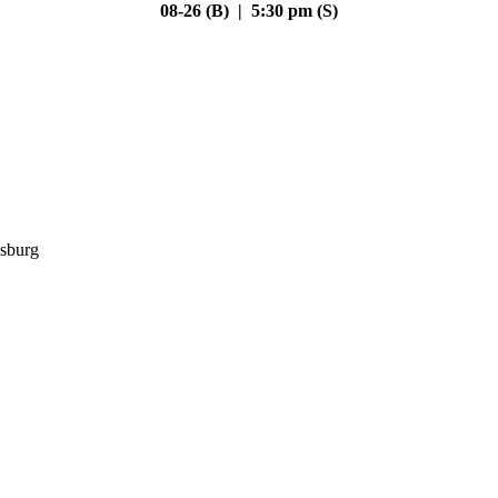
08-26 (B) | 5:30 pm (S)
sburg