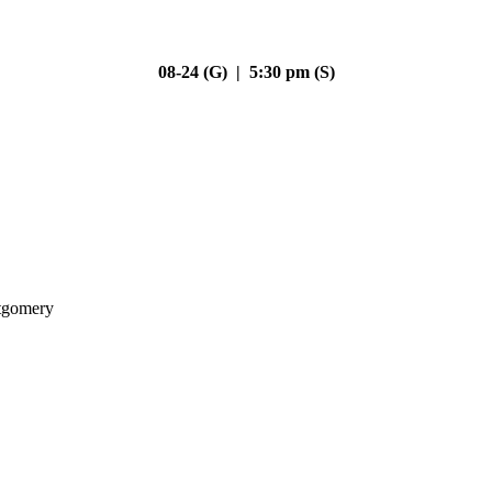
08-24 (G) | 5:30 pm (S)
gomery