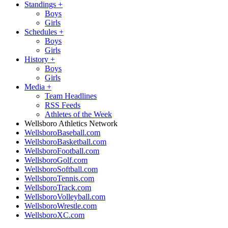
Standings
+
Boys
Girls
Schedules
+
Boys
Girls
History
+
Boys
Girls
Media
+
Team Headlines
RSS Feeds
Athletes of the Week
Wellsboro Athletics Network
WellsboroBaseball.com
WellsboroBasketball.com
WellsboroFootball.com
WellsboroGolf.com
WellsboroSoftball.com
WellsboroTennis.com
WellsboroTrack.com
WellsboroVolleyball.com
WellsboroWrestle.com
WellsboroXC.com