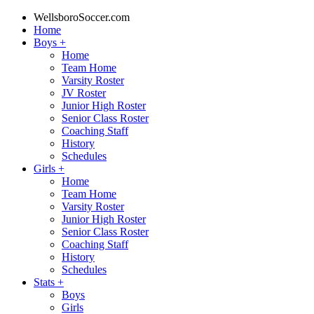
WellsboroSoccer.com
Home
Boys
+
Home
Team Home
Varsity Roster
JV Roster
Junior High Roster
Senior Class Roster
Coaching Staff
History
Schedules
Girls
+
Home
Team Home
Varsity Roster
Junior High Roster
Senior Class Roster
Coaching Staff
History
Schedules
Stats
+
Boys
Girls