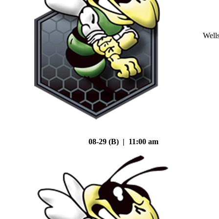
Well
08-29 (B) | 11:00 am