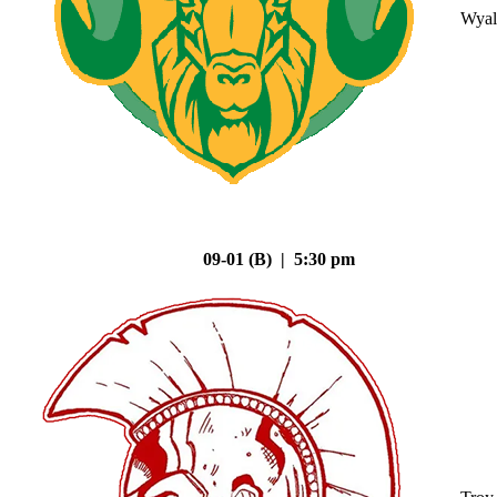
Wyal
09-01 (B) | 5:30 pm