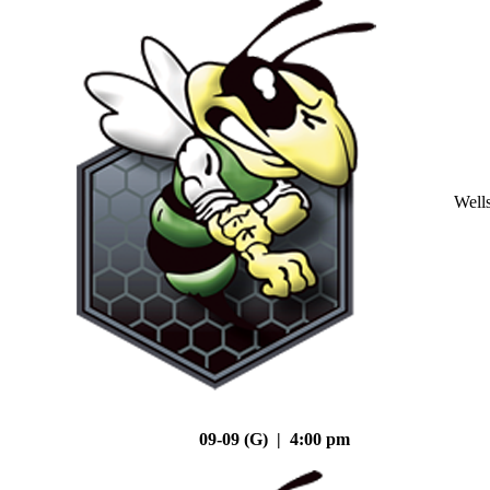
Well
09-09 (G) | 4:00 pm