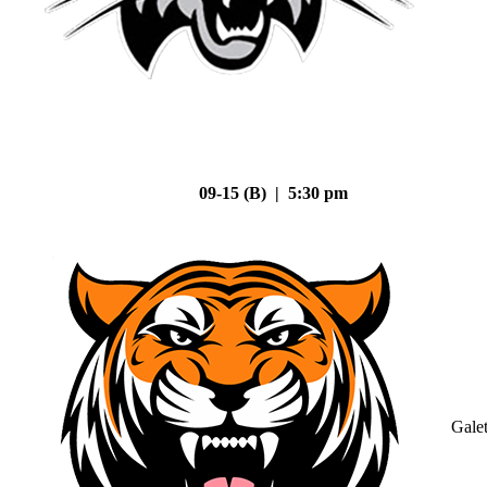
09-15 (B) | 5:30 pm
Gale