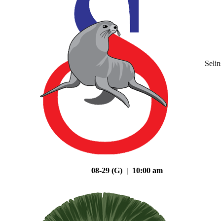
Seli
08-29 (G) | 10:00 am