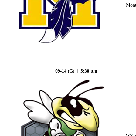
Mont
09-14 (G) | 5:30 pm