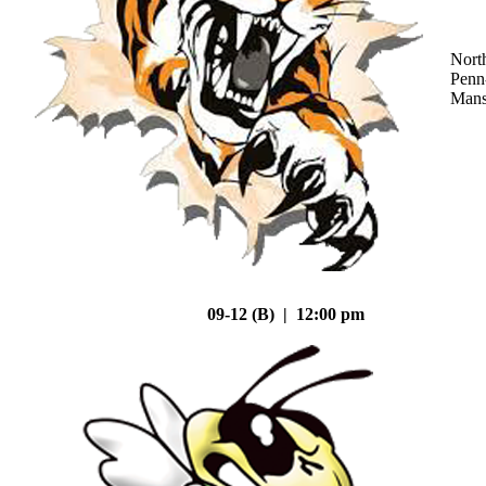
Nort
Penn
Mans
09-12 (B) | 12:00 pm