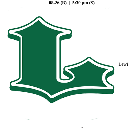
08-26 (B) | 5:30 pm (S)
Lewi