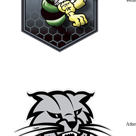
Well
Athe