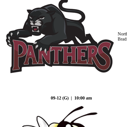
Nort
Brad
09-12 (G) | 10:00 am