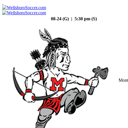
08-24 (G) | 5:30 pm (S)
Mont