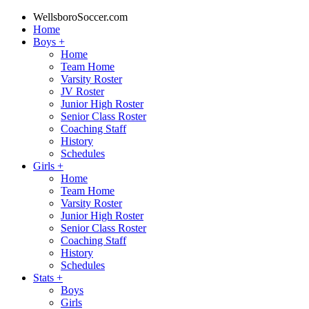
WellsboroSoccer.com
Home
Boys
+
Home
Team Home
Varsity Roster
JV Roster
Junior High Roster
Senior Class Roster
Coaching Staff
History
Schedules
Girls
+
Home
Team Home
Varsity Roster
Junior High Roster
Senior Class Roster
Coaching Staff
History
Schedules
Stats
+
Boys
Girls