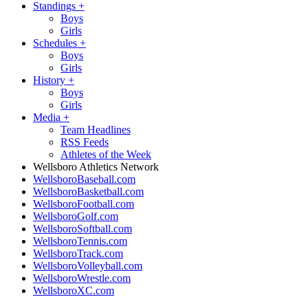
Standings
+
Boys
Girls
Schedules
+
Boys
Girls
History
+
Boys
Girls
Media
+
Team Headlines
RSS Feeds
Athletes of the Week
Wellsboro Athletics Network
WellsboroBaseball.com
WellsboroBasketball.com
WellsboroFootball.com
WellsboroGolf.com
WellsboroSoftball.com
WellsboroTennis.com
WellsboroTrack.com
WellsboroVolleyball.com
WellsboroWrestle.com
WellsboroXC.com