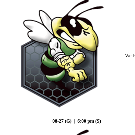
Well
08-27 (G) | 6:00 pm (S)