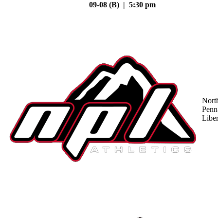
09-08 (B) | 5:30 pm
Nort
Penn
Liber