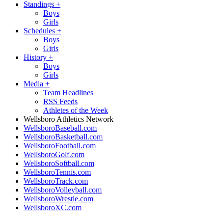
Standings
+
Boys
Girls
Schedules
+
Boys
Girls
History
+
Boys
Girls
Media
+
Team Headlines
RSS Feeds
Athletes of the Week
Wellsboro Athletics Network
WellsboroBaseball.com
WellsboroBasketball.com
WellsboroFootball.com
WellsboroGolf.com
WellsboroSoftball.com
WellsboroTennis.com
WellsboroTrack.com
WellsboroVolleyball.com
WellsboroWrestle.com
WellsboroXC.com