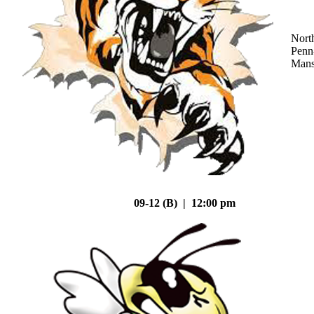
Nort
Penn
Mans
09-12 (B) | 12:00 pm