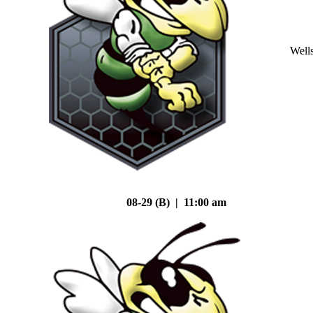
Well
08-29 (B) | 11:00 am