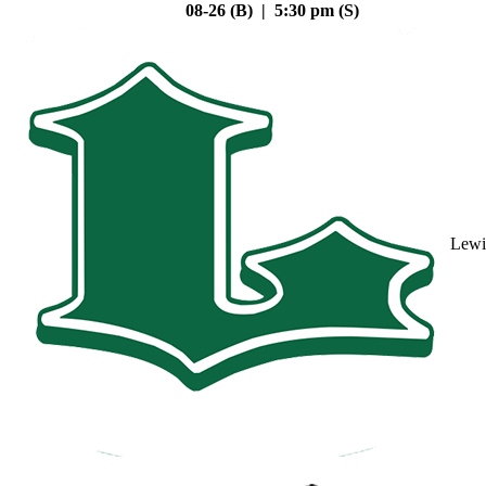
08-26 (B) | 5:30 pm (S)
Lewi