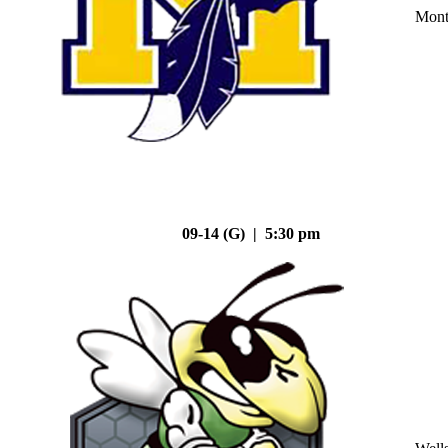
Mont
09-14 (G) | 5:30 pm