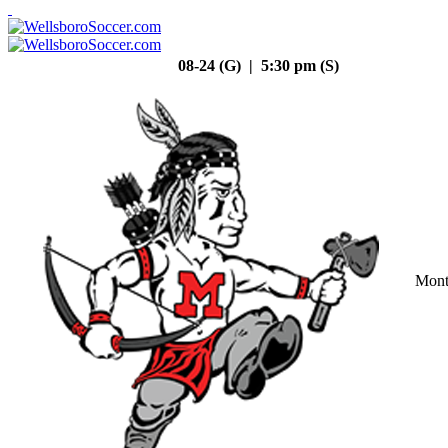
08-24 (G) | 5:30 pm (S)
Mont