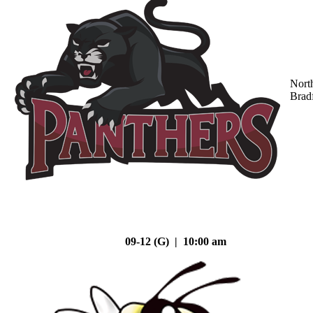
Nort
Brad
09-12 (G) | 10:00 am