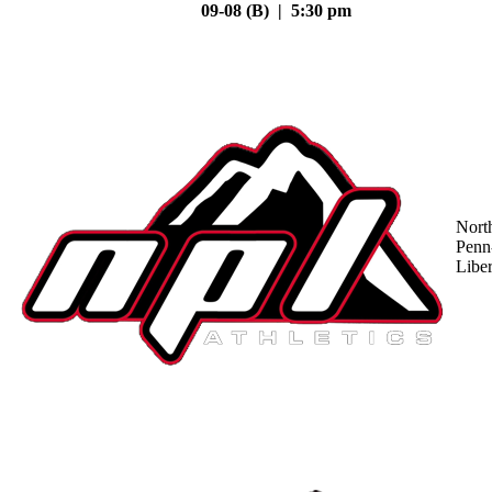
09-08 (B) | 5:30 pm
Nort
Penn
Liber