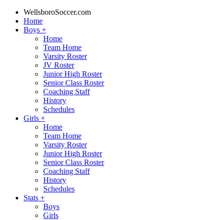
WellsboroSoccer.com
Home
Boys
+
Home
Team Home
Varsity Roster
JV Roster
Junior High Roster
Senior Class Roster
Coaching Staff
History
Schedules
Girls
+
Home
Team Home
Varsity Roster
Junior High Roster
Senior Class Roster
Coaching Staff
History
Schedules
Stats
+
Boys
Girls