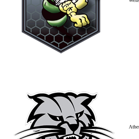
Well
Athe