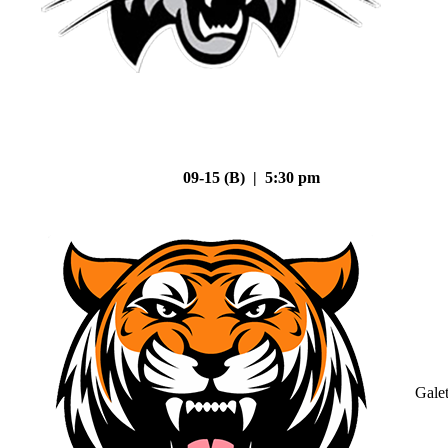
09-15 (B) | 5:30 pm
Gale