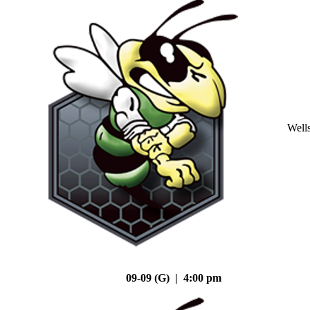
Well
09-09 (G) | 4:00 pm