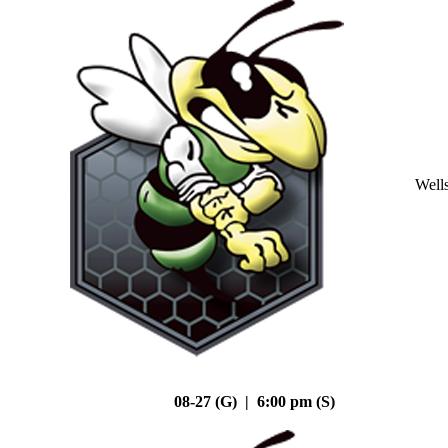
Well
08-27 (G) | 6:00 pm (S)