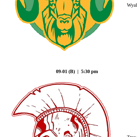
Wyal
09-01 (B) | 5:30 pm