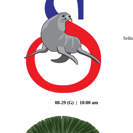
Seli
08-29 (G) | 10:00 am