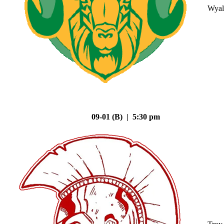
Wyal
09-01 (B) | 5:30 pm