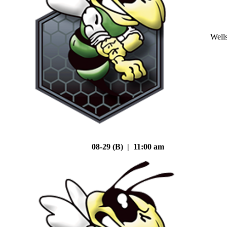
Well
08-29 (B) | 11:00 am