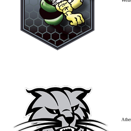
Well
Athe