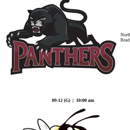
Nort
Brad
09-12 (G) | 10:00 am