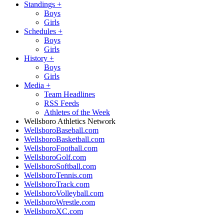
Standings
+
Boys
Girls
Schedules
+
Boys
Girls
History
+
Boys
Girls
Media
+
Team Headlines
RSS Feeds
Athletes of the Week
Wellsboro Athletics Network
WellsboroBaseball.com
WellsboroBasketball.com
WellsboroFootball.com
WellsboroGolf.com
WellsboroSoftball.com
WellsboroTennis.com
WellsboroTrack.com
WellsboroVolleyball.com
WellsboroWrestle.com
WellsboroXC.com