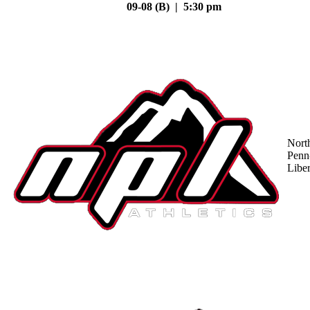
09-08 (B) | 5:30 pm
Nort
Penn
Liber