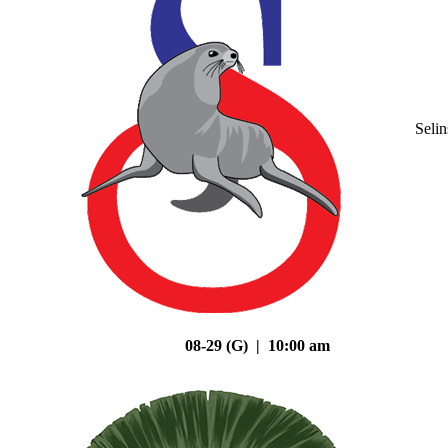
Seli
08-29 (G) | 10:00 am