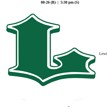
08-26 (B) | 5:30 pm (S)
Lewi