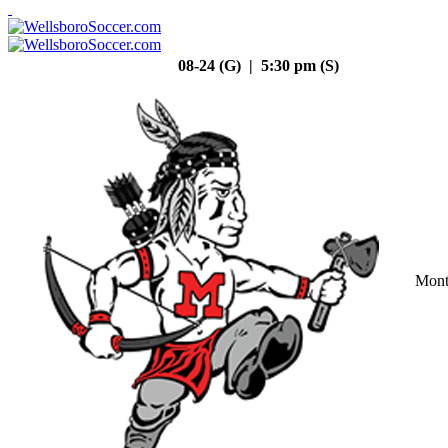
08-24 (G) | 5:30 pm (S)
Mont