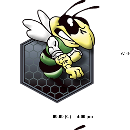
Well
09-09 (G) | 4:00 pm