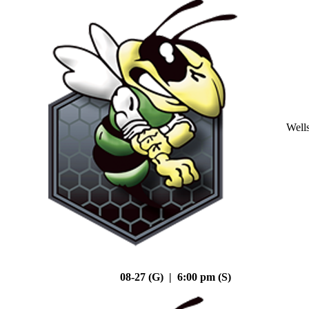
Well
08-27 (G) | 6:00 pm (S)