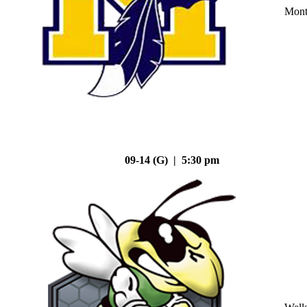
Mont
09-14 (G) | 5:30 pm