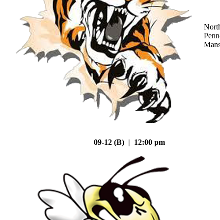
Nort
Penn
Mans
09-12 (B) | 12:00 pm