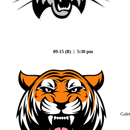
09-15 (B) | 5:30 pm
Gale