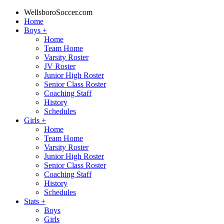
WellsboroSoccer.com
Home
Boys
+
Home
Team Home
Varsity Roster
JV Roster
Junior High Roster
Senior Class Roster
Coaching Staff
History
Schedules
Girls
+
Home
Team Home
Varsity Roster
Junior High Roster
Senior Class Roster
Coaching Staff
History
Schedules
Stats
+
Boys
Girls