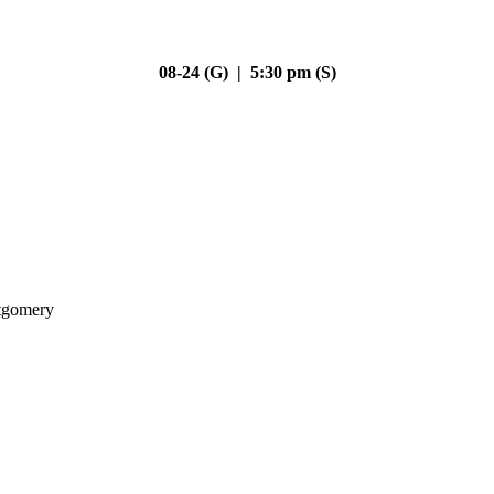
08-24 (G) | 5:30 pm (S)
gomery