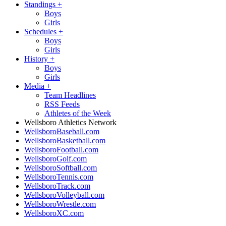
Standings
+
Boys
Girls
Schedules
+
Boys
Girls
History
+
Boys
Girls
Media
+
Team Headlines
RSS Feeds
Athletes of the Week
Wellsboro Athletics Network
WellsboroBaseball.com
WellsboroBasketball.com
WellsboroFootball.com
WellsboroGolf.com
WellsboroSoftball.com
WellsboroTennis.com
WellsboroTrack.com
WellsboroVolleyball.com
WellsboroWrestle.com
WellsboroXC.com