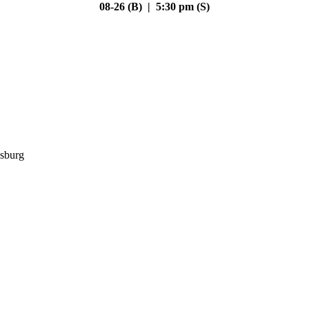
08-26 (B) | 5:30 pm (S)
sburg