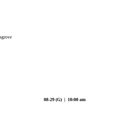
nsgrove
08-29 (G) | 10:00 am