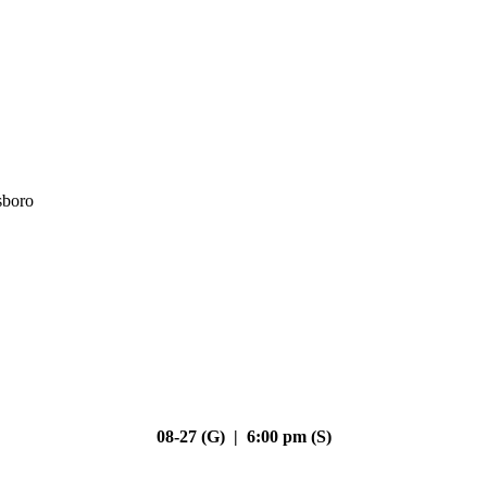
sboro
08-27 (G) | 6:00 pm (S)