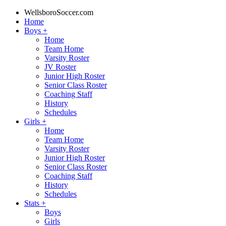
WellsboroSoccer.com
Home
Boys
+
Home
Team Home
Varsity Roster
JV Roster
Junior High Roster
Senior Class Roster
Coaching Staff
History
Schedules
Girls
+
Home
Team Home
Varsity Roster
Junior High Roster
Senior Class Roster
Coaching Staff
History
Schedules
Stats
+
Boys
Girls