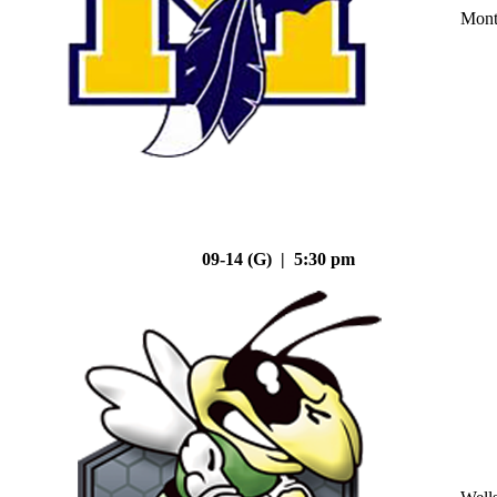
Mont
09-14 (G) | 5:30 pm