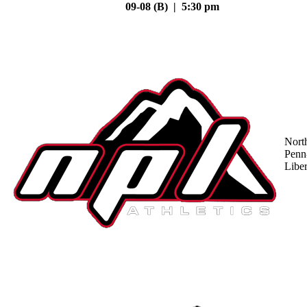
09-08 (B) | 5:30 pm
Nort
Penn
Liber