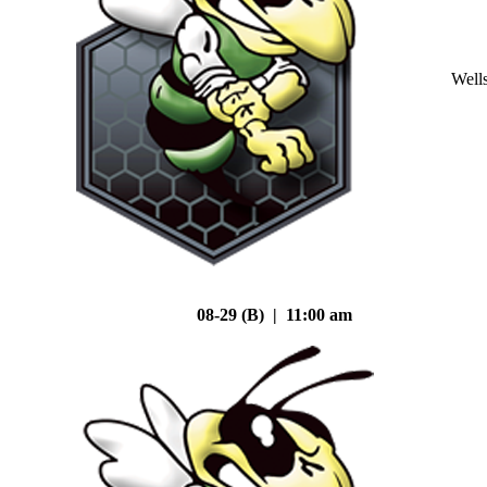
Well
08-29 (B) | 11:00 am