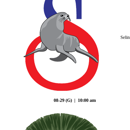
Seli
08-29 (G) | 10:00 am