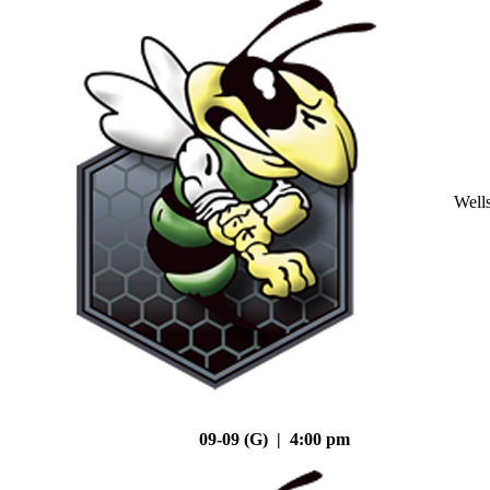
Well
09-09 (G) | 4:00 pm