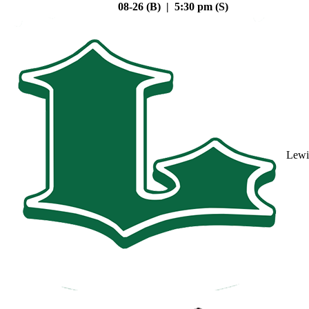
08-26 (B) | 5:30 pm (S)
Lewi