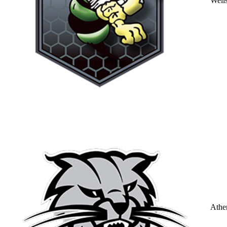
Well
Athe