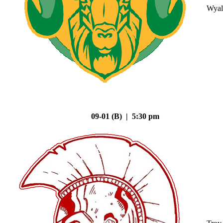
Wyal
09-01 (B) | 5:30 pm