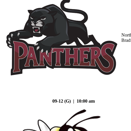
Nort
Brad
09-12 (G) | 10:00 am