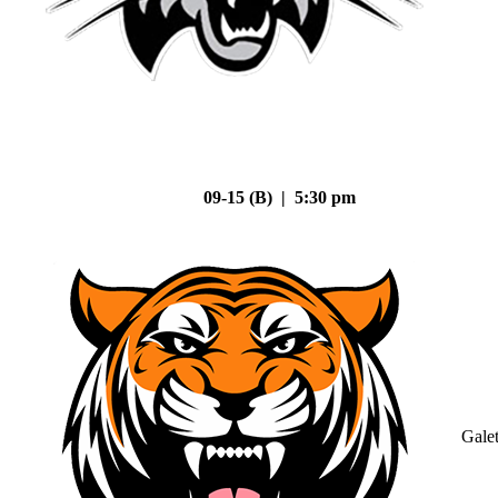
09-15 (B) | 5:30 pm
Gale