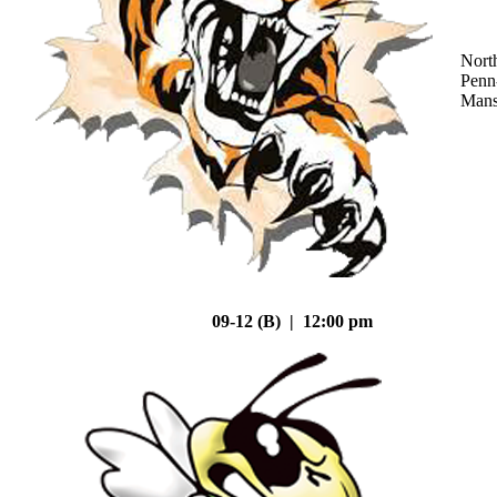
Nort
Penn
Mans
09-12 (B) | 12:00 pm