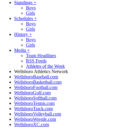
Standings
+
Boys
Girls
Schedules
+
Boys
Girls
History
+
Boys
Girls
Media
+
Team Headlines
RSS Feeds
Athletes of the Week
Wellsboro Athletics Network
WellsboroBaseball.com
WellsboroBasketball.com
WellsboroFootball.com
WellsboroGolf.com
WellsboroSoftball.com
WellsboroTennis.com
WellsboroTrack.com
WellsboroVolleyball.com
WellsboroWrestle.com
WellsboroXC.com