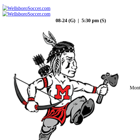
08-24 (G) | 5:30 pm (S)
Mont