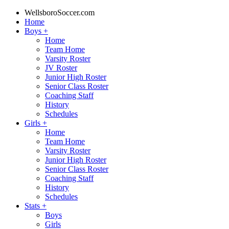
WellsboroSoccer.com
Home
Boys
+
Home
Team Home
Varsity Roster
JV Roster
Junior High Roster
Senior Class Roster
Coaching Staff
History
Schedules
Girls
+
Home
Team Home
Varsity Roster
Junior High Roster
Senior Class Roster
Coaching Staff
History
Schedules
Stats
+
Boys
Girls