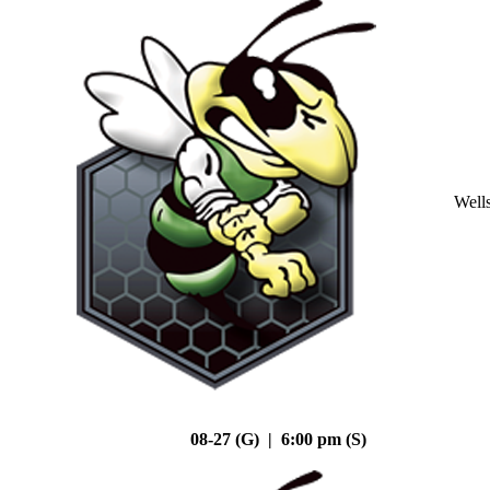
Well
08-27 (G) | 6:00 pm (S)