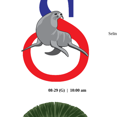
Seli
08-29 (G) | 10:00 am