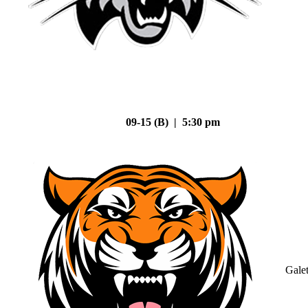
09-15 (B) | 5:30 pm
Gale