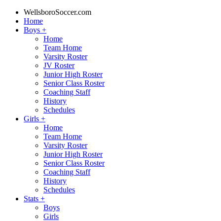
WellsboroSoccer.com
Home
Boys
+
Home
Team Home
Varsity Roster
JV Roster
Junior High Roster
Senior Class Roster
Coaching Staff
History
Schedules
Girls
+
Home
Team Home
Varsity Roster
Junior High Roster
Senior Class Roster
Coaching Staff
History
Schedules
Stats
+
Boys
Girls