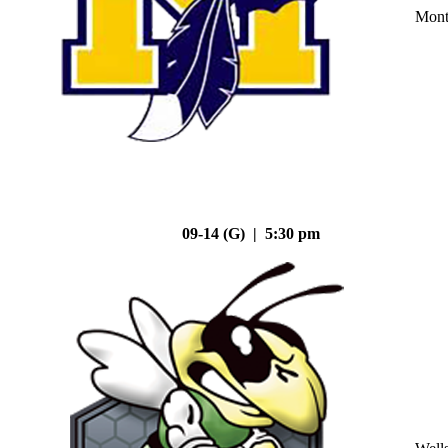
Mont
09-14 (G) | 5:30 pm