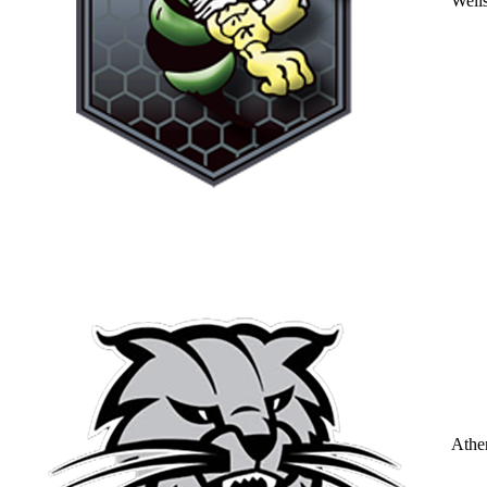
Well
Athe