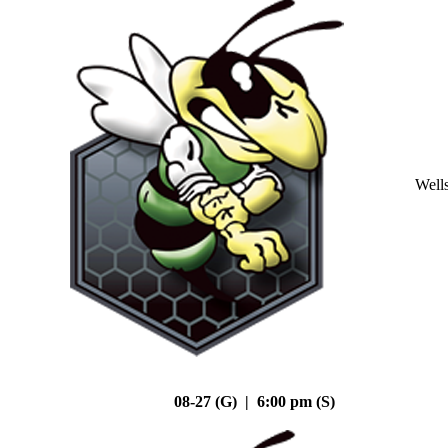
Well
08-27 (G) | 6:00 pm (S)