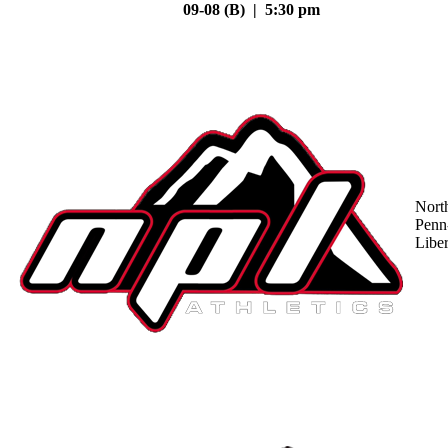
09-08 (B) | 5:30 pm
Nort
Penn
Liber