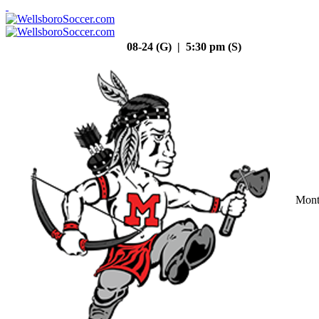
08-24 (G) | 5:30 pm (S)
Mont