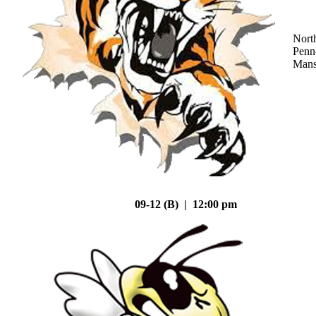
Nort
Penn
Mans
09-12 (B) | 12:00 pm