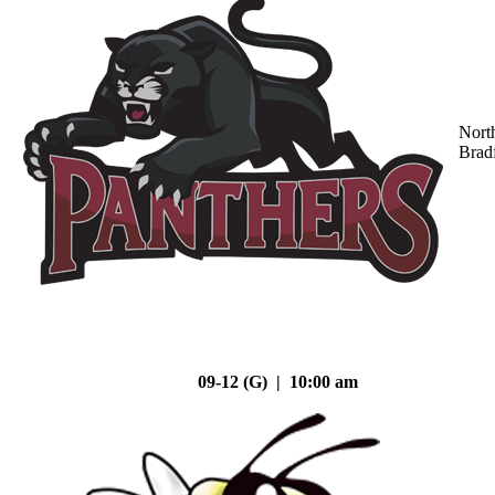
Nort
Brad
09-12 (G) | 10:00 am