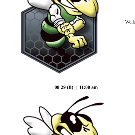
Well
08-29 (B) | 11:00 am