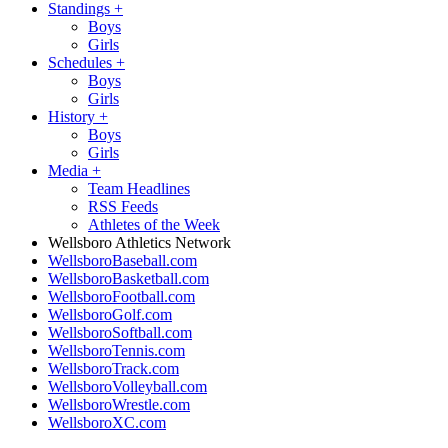
Standings
+
Boys
Girls
Schedules
+
Boys
Girls
History
+
Boys
Girls
Media
+
Team Headlines
RSS Feeds
Athletes of the Week
Wellsboro Athletics Network
WellsboroBaseball.com
WellsboroBasketball.com
WellsboroFootball.com
WellsboroGolf.com
WellsboroSoftball.com
WellsboroTennis.com
WellsboroTrack.com
WellsboroVolleyball.com
WellsboroWrestle.com
WellsboroXC.com