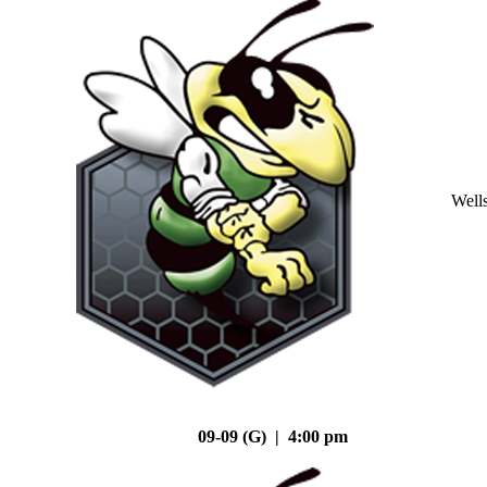
Well
09-09 (G) | 4:00 pm