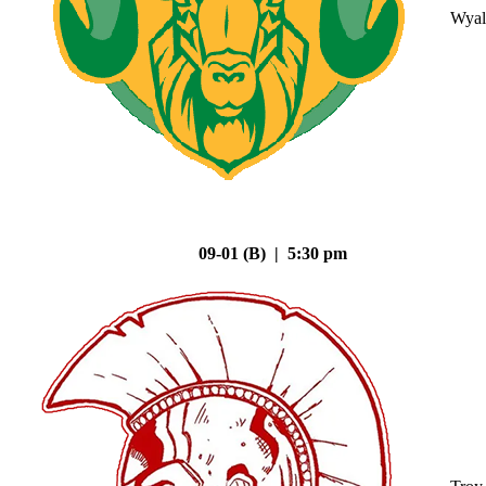
Wyal
09-01 (B) | 5:30 pm