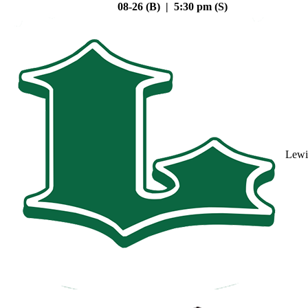
08-26 (B) | 5:30 pm (S)
Lewi