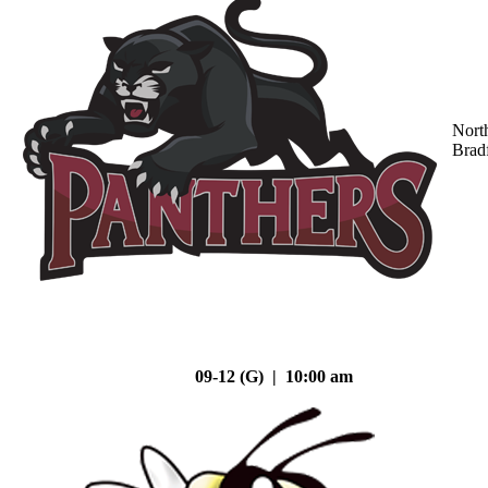
Nort
Brad
09-12 (G) | 10:00 am