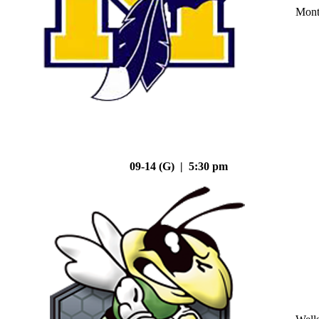
Mont
09-14 (G) | 5:30 pm