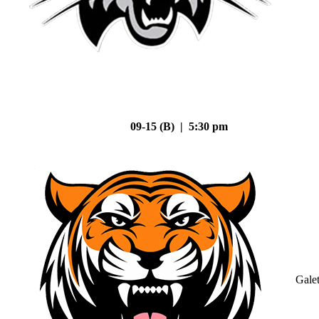
09-15 (B) | 5:30 pm
Gale