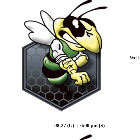
Well
08-27 (G) | 6:00 pm (S)