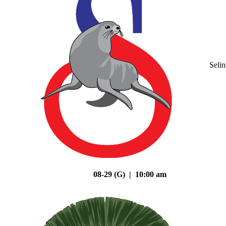
Seli
08-29 (G) | 10:00 am