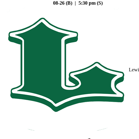
08-26 (B) | 5:30 pm (S)
Lewi