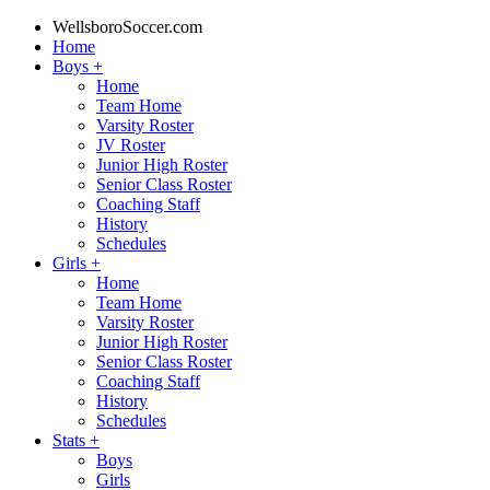
WellsboroSoccer.com
Home
Boys
+
Home
Team Home
Varsity Roster
JV Roster
Junior High Roster
Senior Class Roster
Coaching Staff
History
Schedules
Girls
+
Home
Team Home
Varsity Roster
Junior High Roster
Senior Class Roster
Coaching Staff
History
Schedules
Stats
+
Boys
Girls