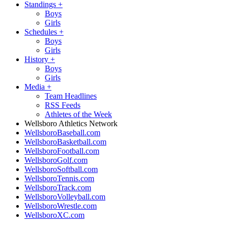
Standings
+
Boys
Girls
Schedules
+
Boys
Girls
History
+
Boys
Girls
Media
+
Team Headlines
RSS Feeds
Athletes of the Week
Wellsboro Athletics Network
WellsboroBaseball.com
WellsboroBasketball.com
WellsboroFootball.com
WellsboroGolf.com
WellsboroSoftball.com
WellsboroTennis.com
WellsboroTrack.com
WellsboroVolleyball.com
WellsboroWrestle.com
WellsboroXC.com