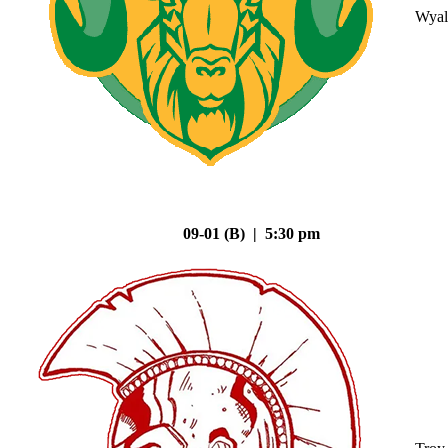
Wyal
09-01 (B) | 5:30 pm