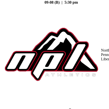
09-08 (B) | 5:30 pm
Nort
Penn
Liber