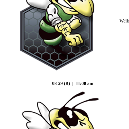
Well
08-29 (B) | 11:00 am