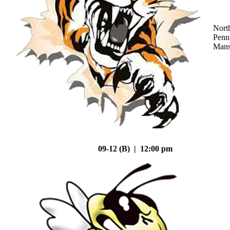
Nort
Penn
Mans
09-12 (B) | 12:00 pm