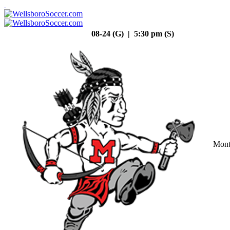
08-24 (G) | 5:30 pm (S)
Mont