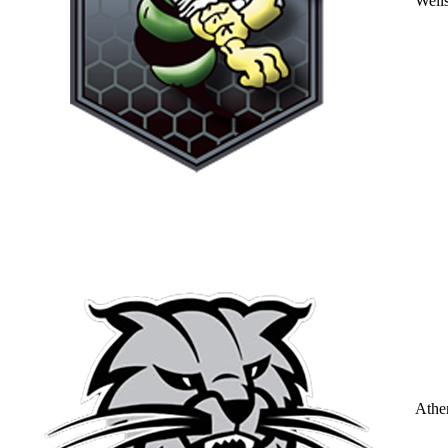
Well
Athe