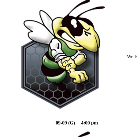
Well
09-09 (G) | 4:00 pm