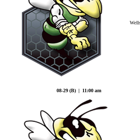
Well
08-29 (B) | 11:00 am