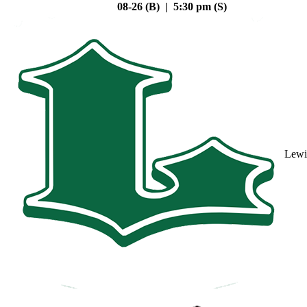
08-26 (B) | 5:30 pm (S)
Lewi