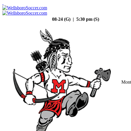
08-24 (G) | 5:30 pm (S)
Mont