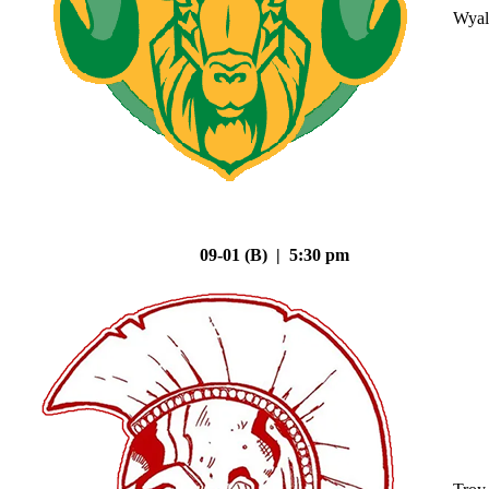
Wyal
09-01 (B) | 5:30 pm