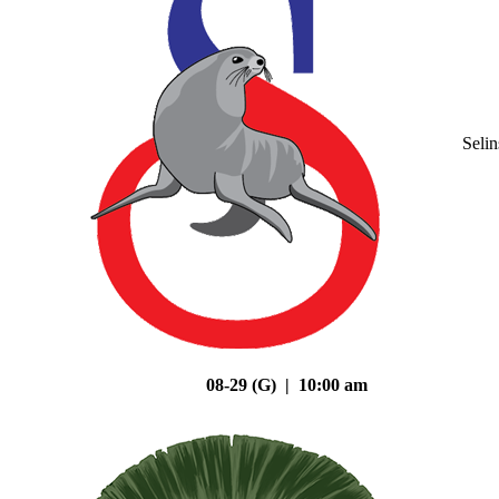
Seli
08-29 (G) | 10:00 am