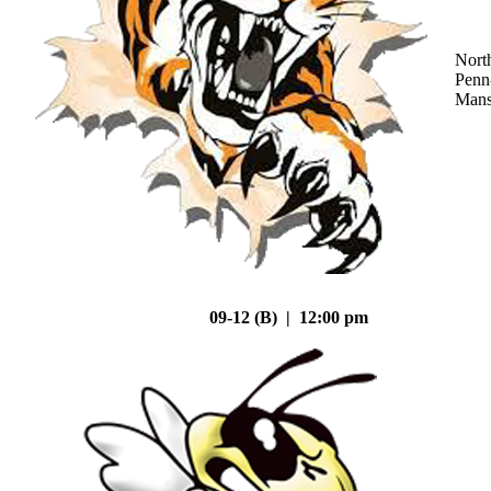
Nort
Penn
Mans
09-12 (B) | 12:00 pm