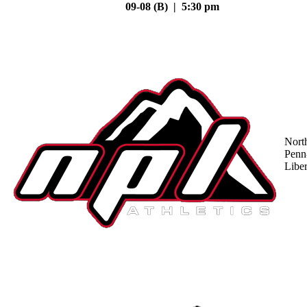
09-08 (B) | 5:30 pm
Nort
Penn
Liber