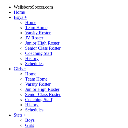
WellsboroSoccer.com
Home
Boys
+
Home
Team Home
Varsity Roster
JV Roster
Junior High Roster
Senior Class Roster
Coaching Staff
History
Schedules
Girls
+
Home
Team Home
Varsity Roster
Junior High Roster
Senior Class Roster
Coaching Staff
History
Schedules
Stats
+
Boys
Girls