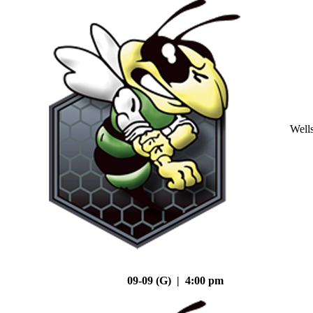
Well
09-09 (G) | 4:00 pm