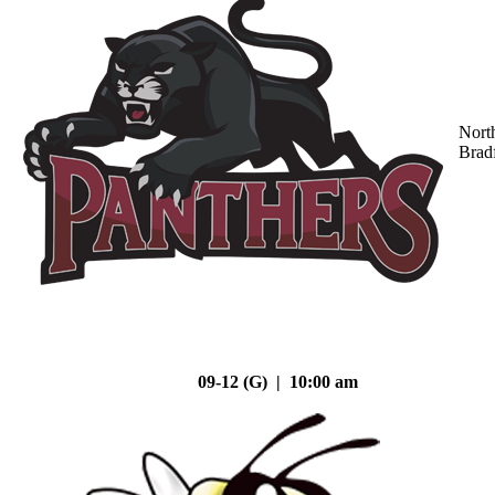
Nort
Brad
09-12 (G) | 10:00 am