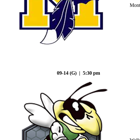
Mont
09-14 (G) | 5:30 pm