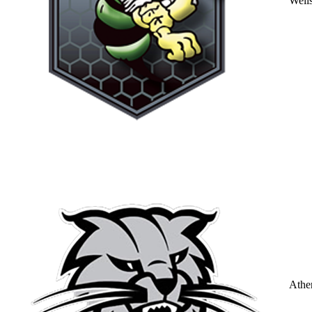
Well
Athe