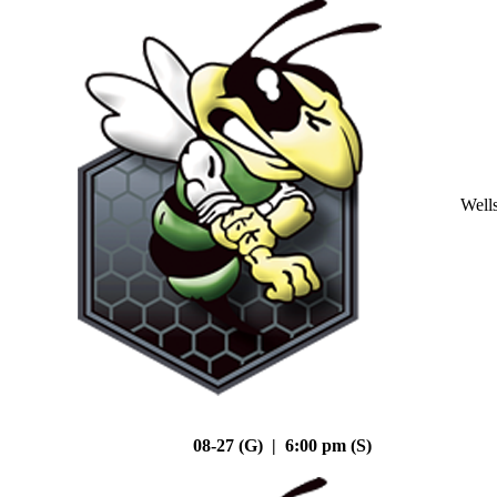
Well
08-27 (G) | 6:00 pm (S)