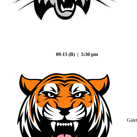
09-15 (B) | 5:30 pm
Gale