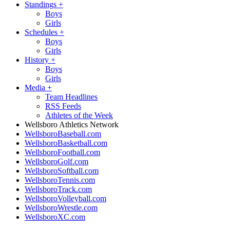
Standings
+
Boys
Girls
Schedules
+
Boys
Girls
History
+
Boys
Girls
Media
+
Team Headlines
RSS Feeds
Athletes of the Week
Wellsboro Athletics Network
WellsboroBaseball.com
WellsboroBasketball.com
WellsboroFootball.com
WellsboroGolf.com
WellsboroSoftball.com
WellsboroTennis.com
WellsboroTrack.com
WellsboroVolleyball.com
WellsboroWrestle.com
WellsboroXC.com