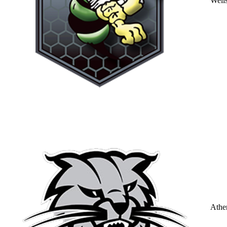
Well
Athe