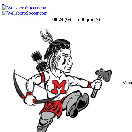
08-24 (G) | 5:30 pm (S)
Mont