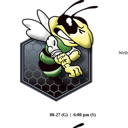
Well
08-27 (G) | 6:00 pm (S)