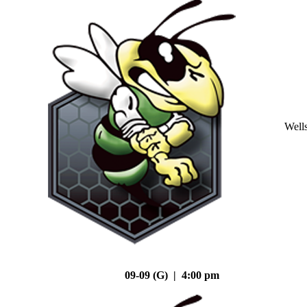
Well
09-09 (G) | 4:00 pm