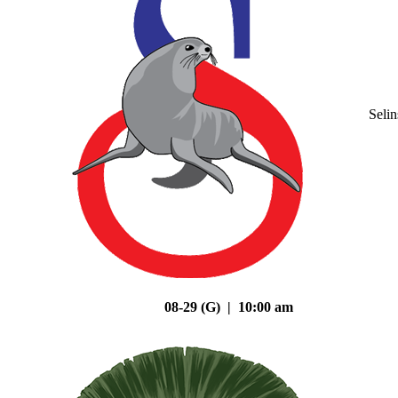
Seli
08-29 (G) | 10:00 am