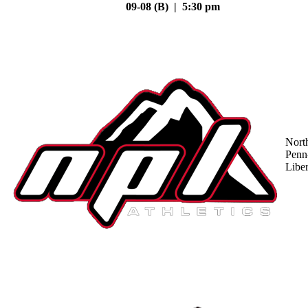
09-08 (B) | 5:30 pm
Nort
Penn
Liber