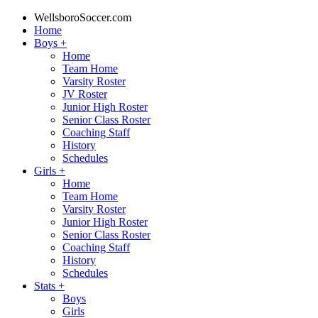
WellsboroSoccer.com
Home
Boys
+
Home
Team Home
Varsity Roster
JV Roster
Junior High Roster
Senior Class Roster
Coaching Staff
History
Schedules
Girls
+
Home
Team Home
Varsity Roster
Junior High Roster
Senior Class Roster
Coaching Staff
History
Schedules
Stats
+
Boys
Girls