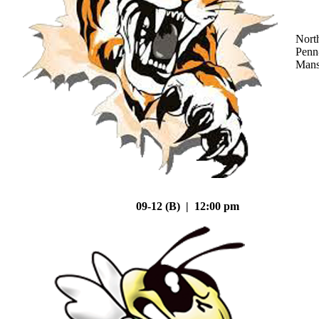
Nort
Penn
Mans
09-12 (B) | 12:00 pm