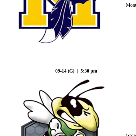
Mont
09-14 (G) | 5:30 pm