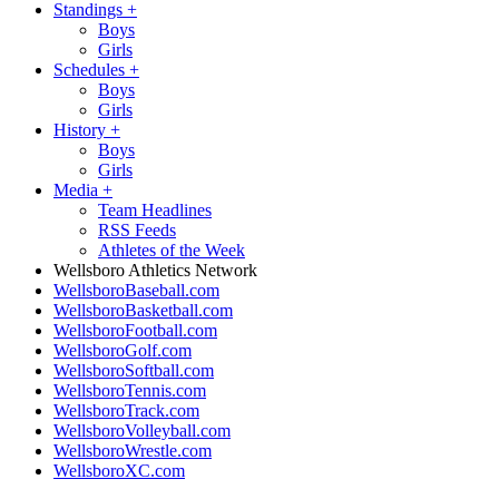
Standings
+
Boys
Girls
Schedules
+
Boys
Girls
History
+
Boys
Girls
Media
+
Team Headlines
RSS Feeds
Athletes of the Week
Wellsboro Athletics Network
WellsboroBaseball.com
WellsboroBasketball.com
WellsboroFootball.com
WellsboroGolf.com
WellsboroSoftball.com
WellsboroTennis.com
WellsboroTrack.com
WellsboroVolleyball.com
WellsboroWrestle.com
WellsboroXC.com