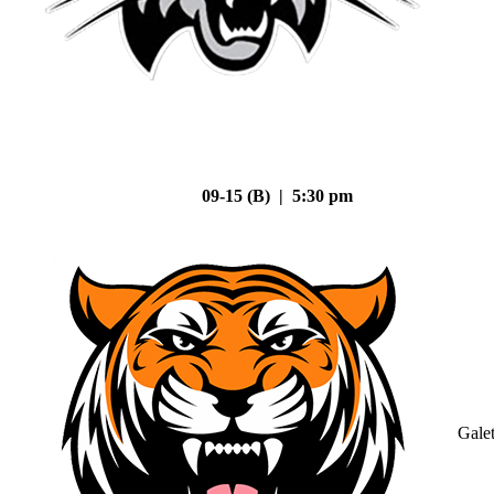
09-15 (B) | 5:30 pm
Gale