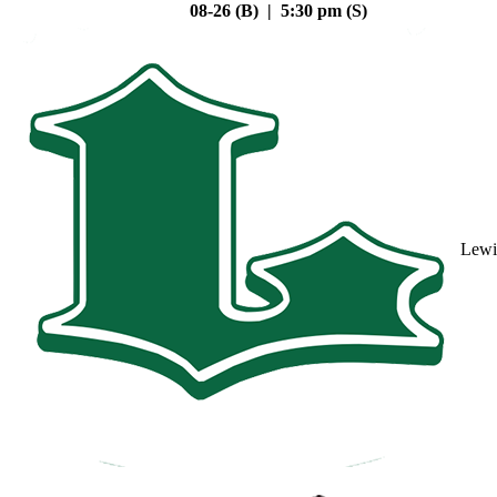
08-26 (B) | 5:30 pm (S)
Lewi