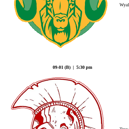
Wyal
09-01 (B) | 5:30 pm