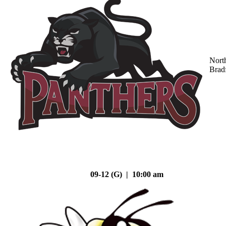
Nort
Brad
09-12 (G) | 10:00 am