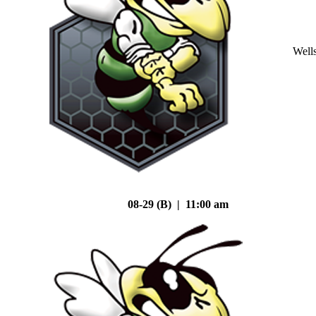
Well
08-29 (B) | 11:00 am