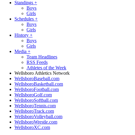
Standings
+
Boys
Girls
Schedules
+
Boys
Girls
History
+
Boys
Girls
Media
+
Team Headlines
RSS Feeds
Athletes of the Week
Wellsboro Athletics Network
WellsboroBaseball.com
WellsboroBasketball.com
WellsboroFootball.com
WellsboroGolf.com
WellsboroSoftball.com
WellsboroTennis.com
WellsboroTrack.com
WellsboroVolleyball.com
WellsboroWrestle.com
WellsboroXC.com