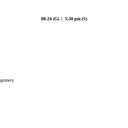
08-24 (G) | 5:30 pm (S)
gomery