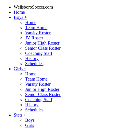
WellsboroSoccer.com
Home
Boys
+
Home
Team Home
Varsity Roster
JV Roster
Junior High Roster
Senior Class Roster
Coaching Staff
History
Schedules
Girls
+
Home
Team Home
Varsity Roster
Junior High Roster
Senior Class Roster
Coaching Staff
History
Schedules
Stats
+
Boys
Girls