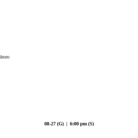
sboro
08-27 (G) | 6:00 pm (S)