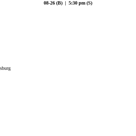
08-26 (B) | 5:30 pm (S)
sburg