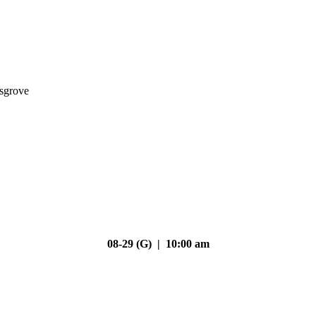
nsgrove
08-29 (G) | 10:00 am