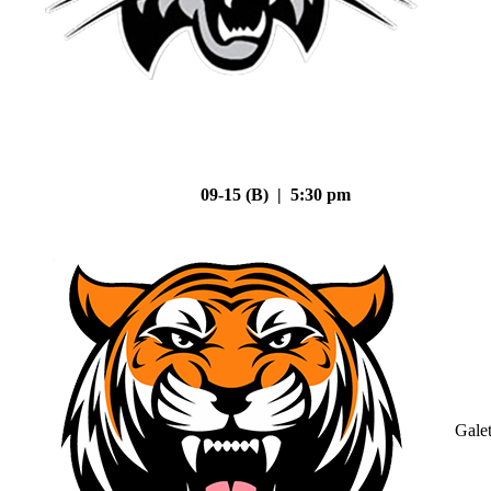
09-15 (B) | 5:30 pm
Gale