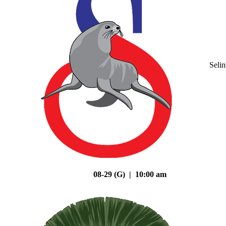
Seli
08-29 (G) | 10:00 am