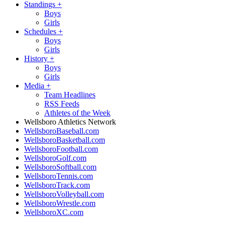
Standings
+
Boys
Girls
Schedules
+
Boys
Girls
History
+
Boys
Girls
Media
+
Team Headlines
RSS Feeds
Athletes of the Week
Wellsboro Athletics Network
WellsboroBaseball.com
WellsboroBasketball.com
WellsboroFootball.com
WellsboroGolf.com
WellsboroSoftball.com
WellsboroTennis.com
WellsboroTrack.com
WellsboroVolleyball.com
WellsboroWrestle.com
WellsboroXC.com