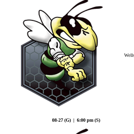
Well
08-27 (G) | 6:00 pm (S)