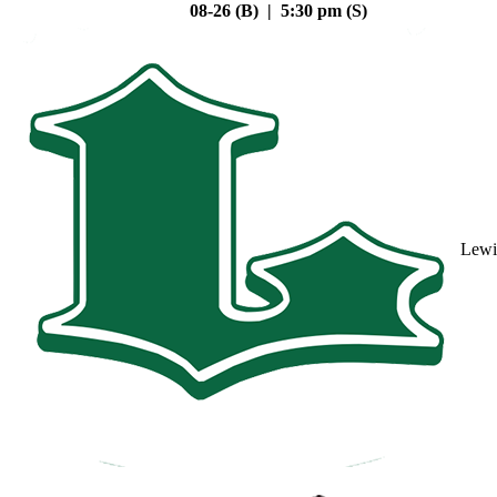
08-26 (B) | 5:30 pm (S)
Lewi