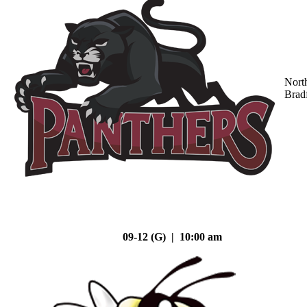
Nort
Brad
09-12 (G) | 10:00 am