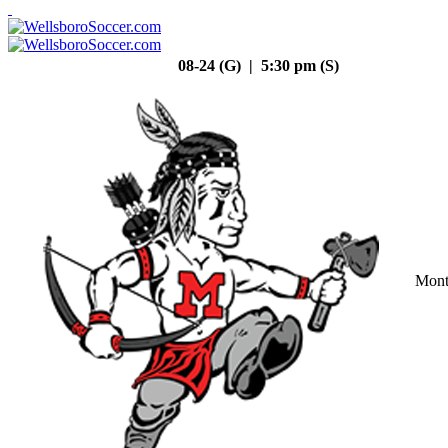
08-24 (G) | 5:30 pm (S)
Mont