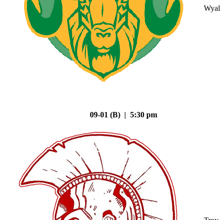
Wyal
09-01 (B) | 5:30 pm