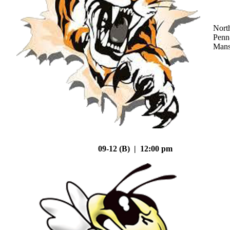
Nort
Penn
Mans
09-12 (B) | 12:00 pm