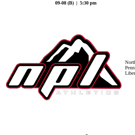
09-08 (B) | 5:30 pm
Nort
Penn
Liber