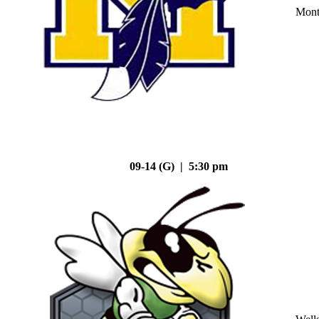
Mont
09-14 (G) | 5:30 pm