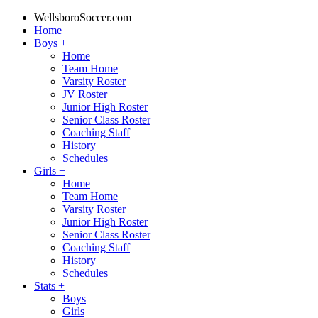
WellsboroSoccer.com
Home
Boys
+
Home
Team Home
Varsity Roster
JV Roster
Junior High Roster
Senior Class Roster
Coaching Staff
History
Schedules
Girls
+
Home
Team Home
Varsity Roster
Junior High Roster
Senior Class Roster
Coaching Staff
History
Schedules
Stats
+
Boys
Girls