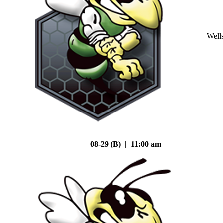
Well
08-29 (B) | 11:00 am