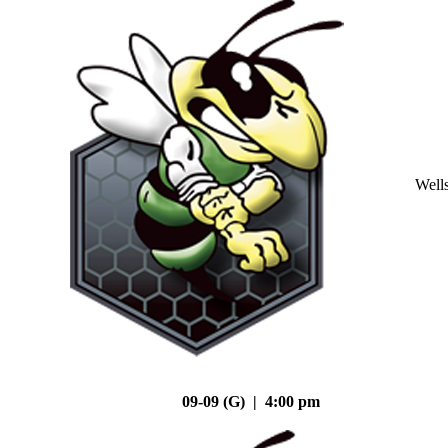
Well
09-09 (G) | 4:00 pm