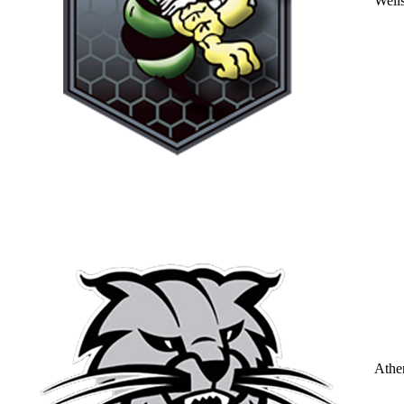
Well
Athe