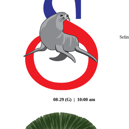
Seli
08-29 (G) | 10:00 am