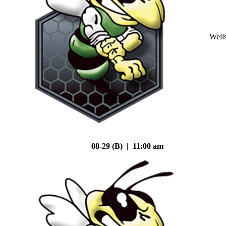
Well
08-29 (B) | 11:00 am