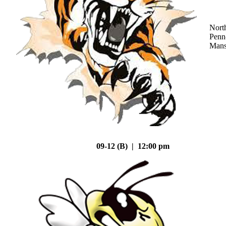
Nort
Penn
Mans
09-12 (B) | 12:00 pm