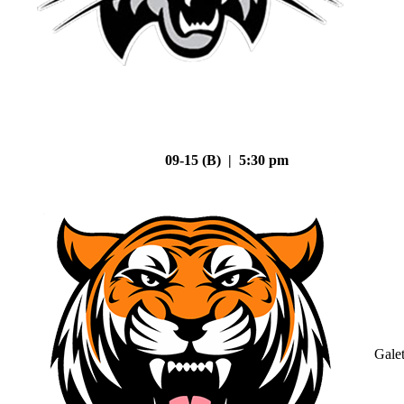
09-15 (B) | 5:30 pm
Gale