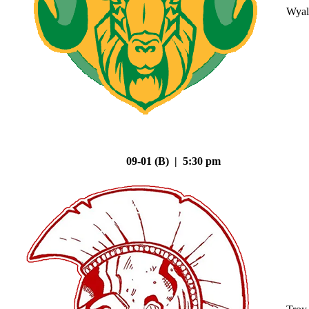
Wyal
09-01 (B) | 5:30 pm