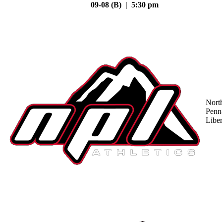
09-08 (B) | 5:30 pm
Nort
Penn
Liber