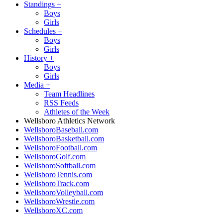
Standings
+
Boys
Girls
Schedules
+
Boys
Girls
History
+
Boys
Girls
Media
+
Team Headlines
RSS Feeds
Athletes of the Week
Wellsboro Athletics Network
WellsboroBaseball.com
WellsboroBasketball.com
WellsboroFootball.com
WellsboroGolf.com
WellsboroSoftball.com
WellsboroTennis.com
WellsboroTrack.com
WellsboroVolleyball.com
WellsboroWrestle.com
WellsboroXC.com