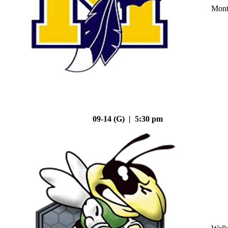
Mont
09-14 (G) | 5:30 pm