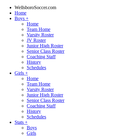
WellsboroSoccer.com
Home
Boys
+
Home
Team Home
Varsity Roster
JV Roster
Junior High Roster
Senior Class Roster
Coaching Staff
History
Schedules
Girls
+
Home
Team Home
Varsity Roster
Junior High Roster
Senior Class Roster
Coaching Staff
History
Schedules
Stats
+
Boys
Girls