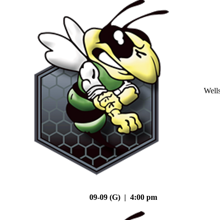
Well
09-09 (G) | 4:00 pm