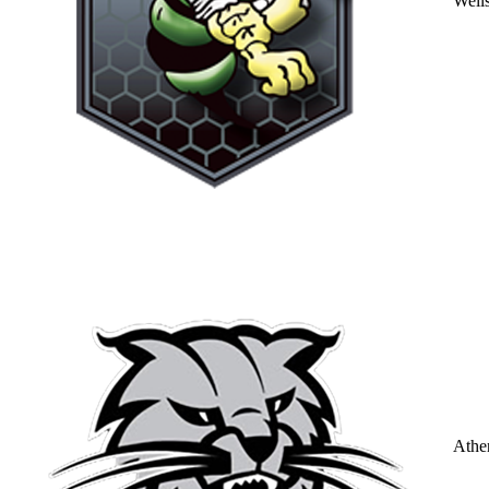
Well
Athe