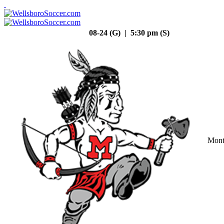
08-24 (G) | 5:30 pm (S)
Mont