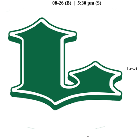
08-26 (B) | 5:30 pm (S)
Lewi