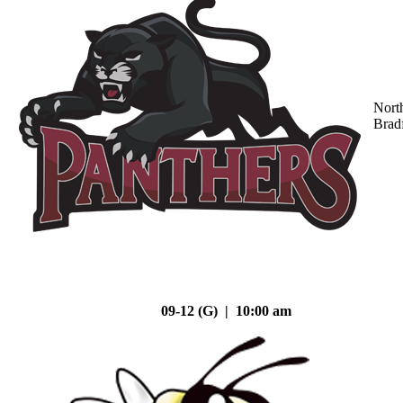
Nort
Brad
09-12 (G) | 10:00 am