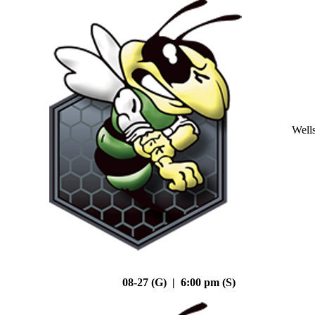
Well
08-27 (G) | 6:00 pm (S)