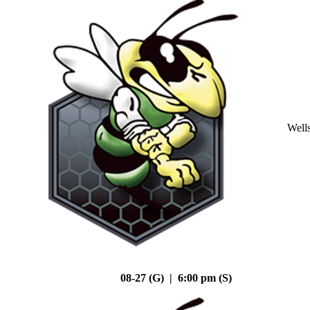
Well
08-27 (G) | 6:00 pm (S)