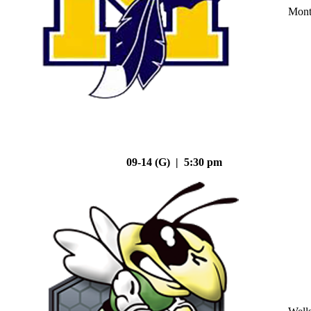
Mont
09-14 (G) | 5:30 pm