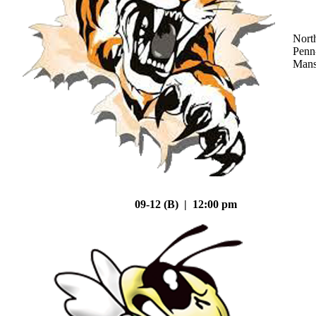
Nort
Penn
Mans
09-12 (B) | 12:00 pm