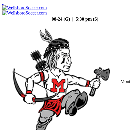
08-24 (G) | 5:30 pm (S)
Mont