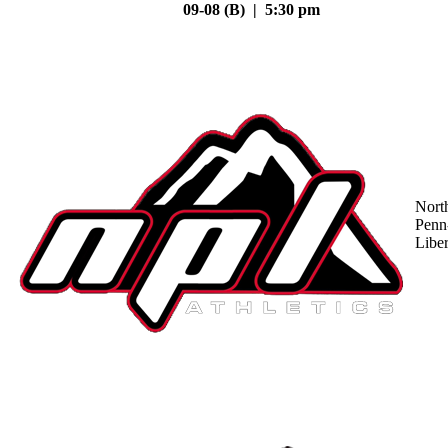
09-08 (B) | 5:30 pm
Nort
Penn
Liber