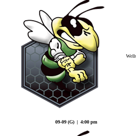
Well
09-09 (G) | 4:00 pm