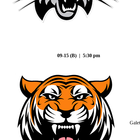
09-15 (B) | 5:30 pm
Gale