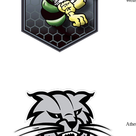
Well
Athe