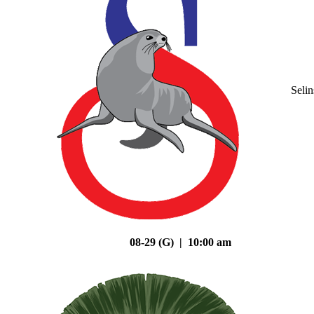
Seli
08-29 (G) | 10:00 am