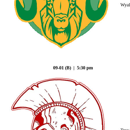
Wyal
09-01 (B) | 5:30 pm