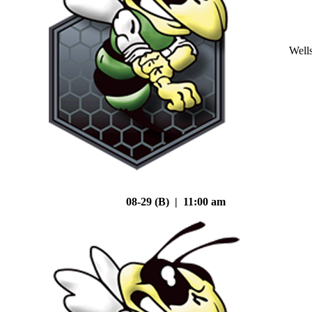
Well
08-29 (B) | 11:00 am