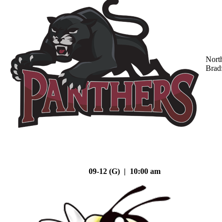
Nort
Brad
09-12 (G) | 10:00 am