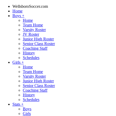
WellsboroSoccer.com
Home
Boys
+
Home
Team Home
Varsity Roster
JV Roster
Junior High Roster
Senior Class Roster
Coaching Staff
History
Schedules
Girls
+
Home
Team Home
Varsity Roster
Junior High Roster
Senior Class Roster
Coaching Staff
History
Schedules
Stats
+
Boys
Girls