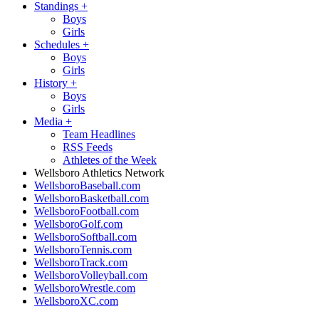
Standings
+
Boys
Girls
Schedules
+
Boys
Girls
History
+
Boys
Girls
Media
+
Team Headlines
RSS Feeds
Athletes of the Week
Wellsboro Athletics Network
WellsboroBaseball.com
WellsboroBasketball.com
WellsboroFootball.com
WellsboroGolf.com
WellsboroSoftball.com
WellsboroTennis.com
WellsboroTrack.com
WellsboroVolleyball.com
WellsboroWrestle.com
WellsboroXC.com