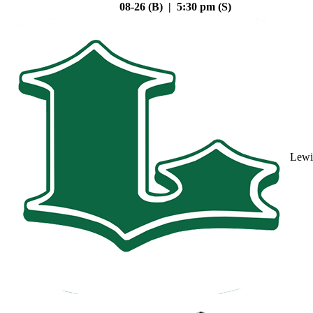
08-26 (B) | 5:30 pm (S)
Lewi