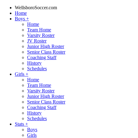
WellsboroSoccer.com
Home
Boys
+
Home
Team Home
Varsity Roster
JV Roster
Junior High Roster
Senior Class Roster
Coaching Staff
History
Schedules
Girls
+
Home
Team Home
Varsity Roster
Junior High Roster
Senior Class Roster
Coaching Staff
History
Schedules
Stats
+
Boys
Girls