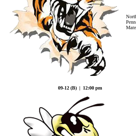
Nort
Penn
Mans
09-12 (B) | 12:00 pm