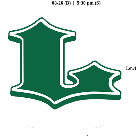
08-26 (B) | 5:30 pm (S)
Lewi