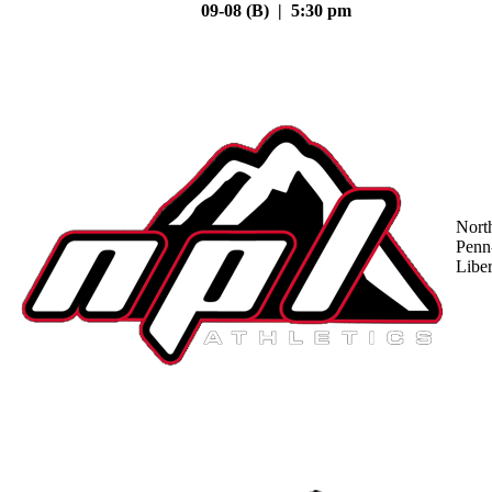
09-08 (B) | 5:30 pm
Nort
Penn
Liber