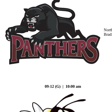
Nort
Brad
09-12 (G) | 10:00 am