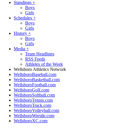
Standings
+
Boys
Girls
Schedules
+
Boys
Girls
History
+
Boys
Girls
Media
+
Team Headlines
RSS Feeds
Athletes of the Week
Wellsboro Athletics Network
WellsboroBaseball.com
WellsboroBasketball.com
WellsboroFootball.com
WellsboroGolf.com
WellsboroSoftball.com
WellsboroTennis.com
WellsboroTrack.com
WellsboroVolleyball.com
WellsboroWrestle.com
WellsboroXC.com