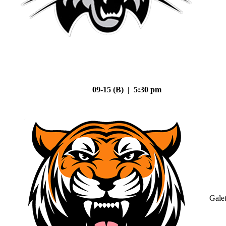
09-15 (B) | 5:30 pm
Gale