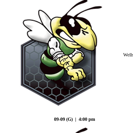
Well
09-09 (G) | 4:00 pm