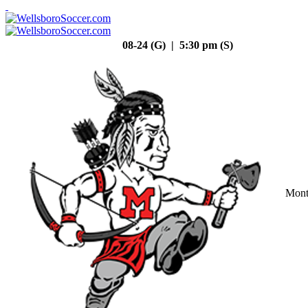
08-24 (G) | 5:30 pm (S)
Mont