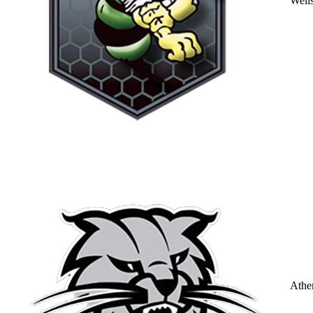
Well
Athe