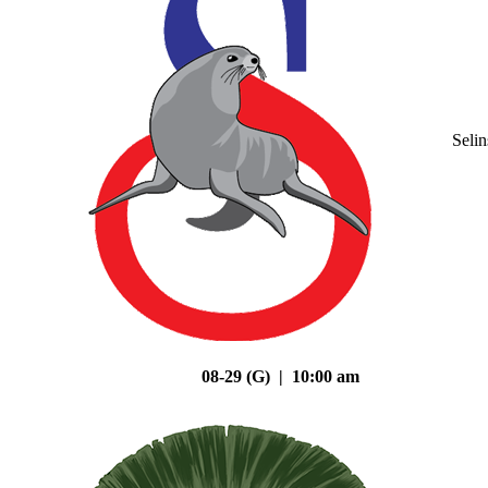
Seli
08-29 (G) | 10:00 am