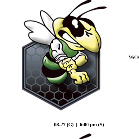
Well
08-27 (G) | 6:00 pm (S)