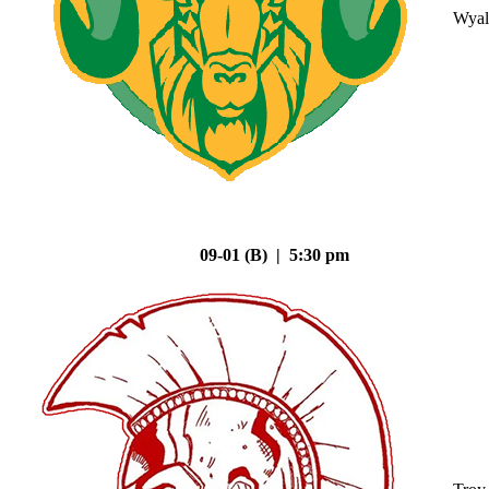
Wyal
09-01 (B) | 5:30 pm