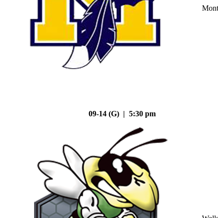
Mont
09-14 (G) | 5:30 pm