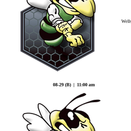
Well
08-29 (B) | 11:00 am